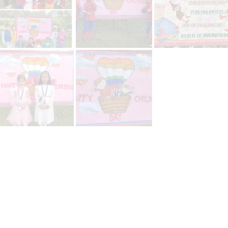
platforms
top outsourcing companies
top outsourcing companies in 
ommerce sites