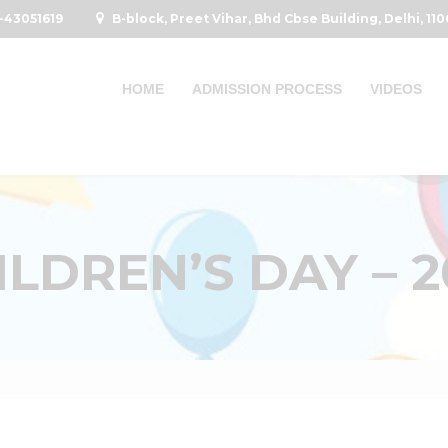
-43051619
B-block, Preet Vihar, Bhd Cbse Building, Delhi, 11
HOME
ADMISSION PROCESS
VIDEOS
ILDREN’S DAY – 2