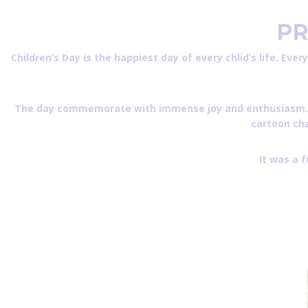
PR
Children’s Day is the happiest day of every chlid’s life. Ever
The day commemorate with immense joy and enthusiasm.The ti
cartoon cha
It was a 
CHILDREN’s DAY CELEBRATION – 2022 Phot