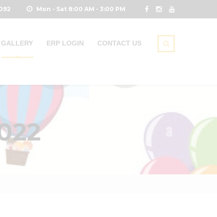
0092
Mon - Sat 8:00 AM - 3:00 PM
GALLERY
ERP LOGIN
CONTACT US
022