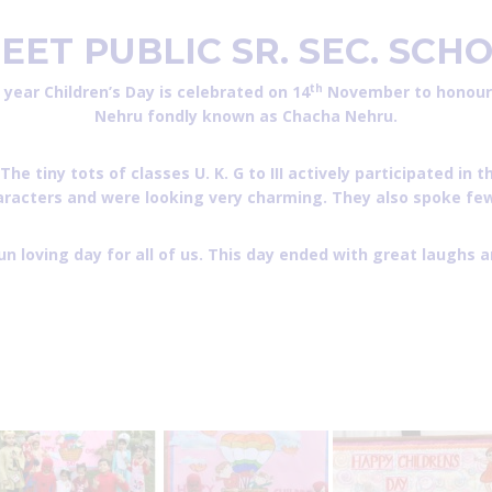
EET PUBLIC SR. SEC.
SCHO
th
y year Children’s Day is celebrated on 14
November to honour o
Nehru fondly known as Chacha Nehru.
ny tots of classes U. K. G to III actively participated in th
racters and were looking very charming. They also spoke few 
fun loving day for all of us. This day ended with great laughs a
os