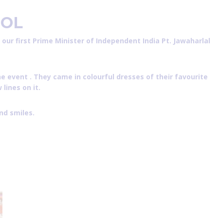
OL
ur first Prime Minister of Independent India Pt. Jawaharlal
e event . They came in colourful dresses of their favourite
lines on it.
nd smiles.