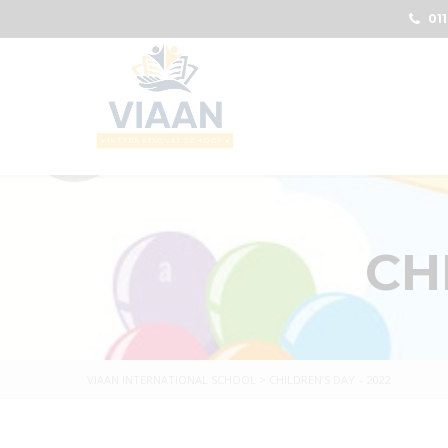
011
CH
VIAAN INTERNATIONAL SCHOOL
>
CHILDREN’S DAY – 2022