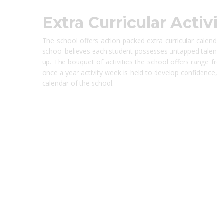
Extra Curricular Activi
The school offers action packed extra curricular calen
school believes each student possesses untapped talent
up. The bouquet of activities the school offers range f
once a year activity week is held to develop confidence, t
calendar of the school.
best ecommerce platform for startups
top open source ecommerce 
top rated ecommerce
top rated ecommerce platforms
top rated ec