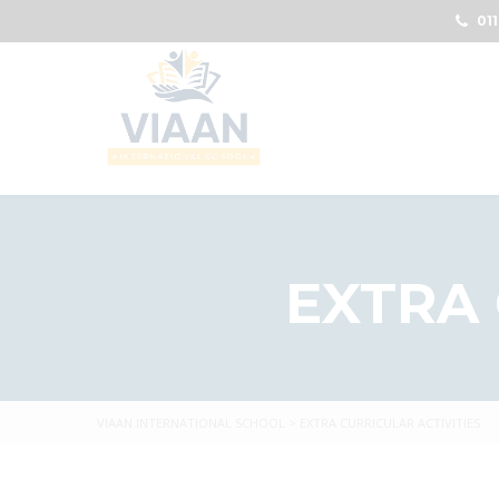
011
EXTRA 
VIAAN INTERNATIONAL SCHOOL
>
EXTRA CURRICULAR ACTIVITIES