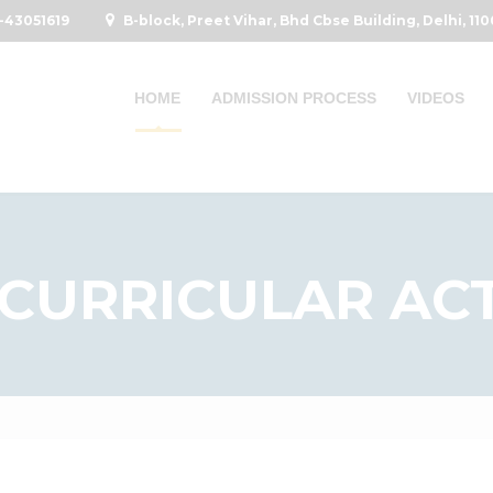
-43051619
B-block, Preet Vihar, Bhd Cbse Building, Delhi, 11
HOME
ADMISSION PROCESS
VIDEOS
CURRICULAR ACT