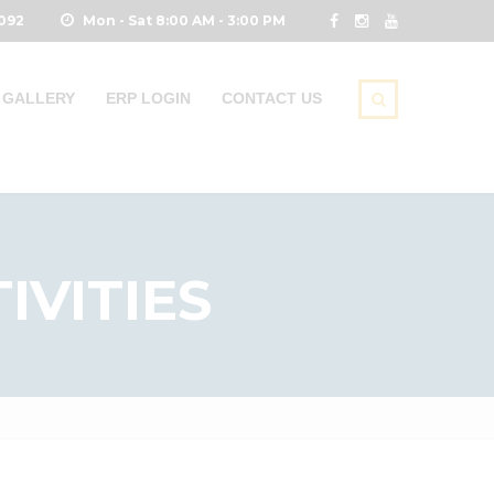
0092
Mon - Sat 8:00 AM - 3:00 PM
GALLERY
ERP LOGIN
CONTACT US
IVITIES