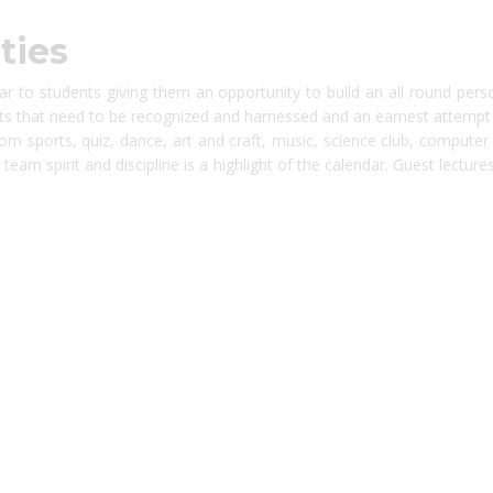
ties
dar to students giving them an opportunity to build an all round pers
s that need to be recognized and harnessed and an earnest attempt is 
rom sports, quiz, dance, art and craft, music, science club, compute
eam spirit and discipline is a highlight of the calendar. Guest lectures, 
platforms
top outsourcing companies
top outsourcing companies in 
ommerce sites