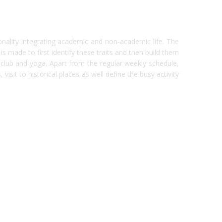
onality integrating academic and non-academic life. The
made to first identify these traits and then build them
r club and yoga. Apart from the regular weekly schedule,
visit to historical places as well define the busy activity
india
top outsourcing firms
top platform
top ranked ecommerce sites