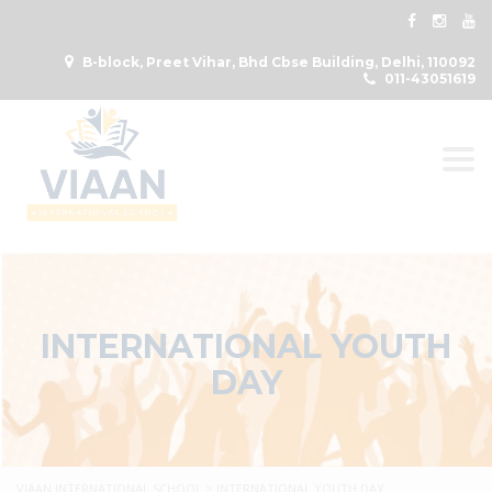
B-block, Preet Vihar, Bhd Cbse Building, Delhi, 110092
011-43051619
Togg
INTERNATIONAL YOUTH
DAY
VIAAN INTERNATIONAL SCHOOL
>
INTERNATIONAL YOUTH DAY