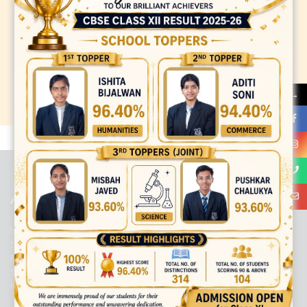
→
best ecommerce platform for startups
top open source ecommerce
platforms
top outsourcing companies
top outsourcing companies in
india
top outsourcing firms
top platform
top ranked ecommerce
sites
top rated ecommerce
top rated ecommerce platforms
top
rated ecommerce sites
ABOUT US
Viaan International School is a Co-educational, English Medium,
Senior Secondary School, affiliated to Central Board of Secondary
Education, New Delhi. It was initiated by Preet Vihar Education
Society (Regd.) and is dedicated to the memory of Late Sh. Kewal
Krishan Mutneja, a founder of Preet Vihar colony.