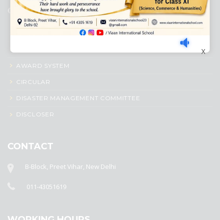
QUICK LINKS
ACADEMIC PROFILE
ADMISSION PROCESS
X
AWARD SYSTEM
CIRCULAR
DISASTER MANAGEMENT COMMITTEE
DISCLOSER
CONTACT
B-Block, Preet Vihar, New Delhi
011-43051619
WORKING HOURS