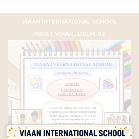
VIAAN INTERNATIONAL SCHOOL
PREET VIHAR , DELHI-92