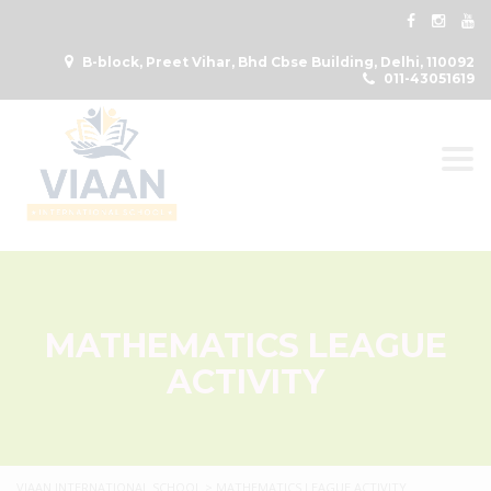
B-block, Preet Vihar, Bhd Cbse Building, Delhi, 110092
011-43051619
Togg
MATHEMATICS LEAGUE
ACTIVITY
VIAAN INTERNATIONAL SCHOOL
>
MATHEMATICS LEAGUE ACTIVITY