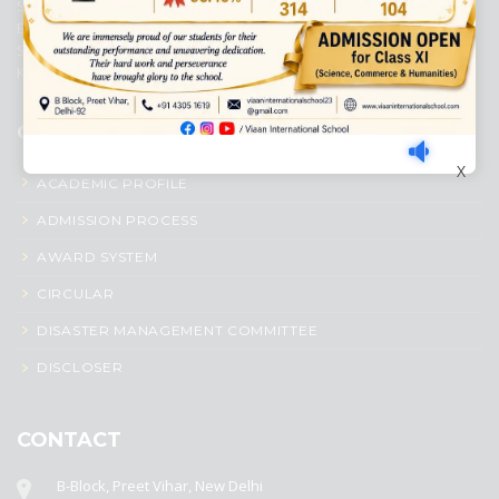
Senior Secondary School, affiliated to Central Board of Secondary
Education, New Delhi. It was initiated by Preet Vihar Education
Society (Regd.) and is dedicated to the memory of Late Sh. Kewal
Krishan Mutneja, a founder of Preet Vihar colony.
QUICK LINKS
X
ACADEMIC PROFILE
ADMISSION PROCESS
AWARD SYSTEM
CIRCULAR
DISASTER MANAGEMENT COMMITTEE
DISCLOSER
CONTACT
B-Block, Preet Vihar, New Delhi