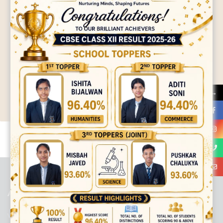
→
best ecommerce platform for startups
top open source ecommerce
platforms
top outsourcing companies
top outsourcing companies in
india
top outsourcing firms
top platform
top ranked ecommerce
sites
top rated ecommerce
top rated ecommerce platforms
top
rated ecommerce sites
ABOUT US
Viaan International School is a Co-educational, English Medium,