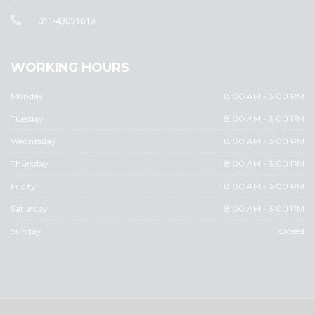
011-43051619
WORKING HOURS
Monday
8:00 AM - 3:00 PM
Tuesday
8:00 AM - 3:00 PM
Wednesday
8:00 AM - 3:00 PM
Thursday
8:00 AM - 3:00 PM
Friday
8:00 AM - 3:00 PM
Saturday
8:00 AM - 3:00 PM
Sunday
Closed