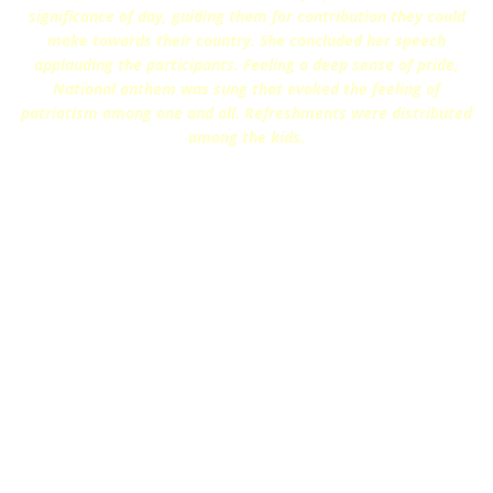
significance of day, guiding them for contribution they could
make towards their country. She concluded her speech
applauding the participants. Feeling a deep sense of pride,
National anthem was sung that evoked the feeling of
patriotism among one and all. Refreshments were distributed
among the kids.