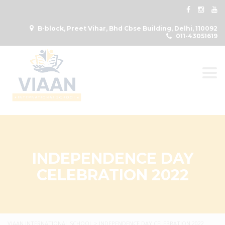
B-block, Preet Vihar, Bhd Cbse Building, Delhi, 110092
011-43051619
Togg
INDEPENDENCE DAY
CELEBRATION 2022
VIAAN INTERNATIONAL SCHOOL
>
INDEPENDENCE DAY CELEBRATION 2022