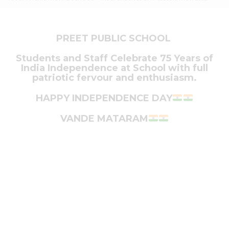
PREET PUBLIC SCHOOL
Students and Staff Celebrate 75 Years of
India Independence at School with full
patriotic fervour and enthusiasm.
HAPPY INDEPENDENCE DAY
VANDE MATARAM