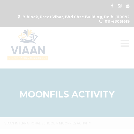
B-block, Preet Vihar, Bhd Cbse Building, Delhi, 110092
011-43051619
Togg
MOONFILS ACTIVITY
VIAAN INTERNATIONAL SCHOOL
>
MOONFILS ACTIVITY