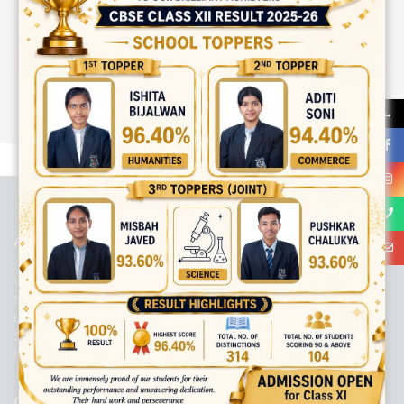
→
best ecommerce platform for startups
top open source ecommerce
platforms
top outsourcing companies
top outsourcing companies in
india
top outsourcing firms
top platform
top ranked ecommerce
sites
top rated ecommerce
top rated ecommerce platforms
top
rated ecommerce sites
ABOUT US
Viaan International School is a Co-educational, English Medium,
Senior Secondary School, affiliated to Central Board of Secondary
Education, New Delhi. It was initiated by Preet Vihar Education
Society (Regd.) and is dedicated to the memory of Late Sh. Kewal
Krishan Mutneja, a founder of Preet Vihar colony.
QUICK LINKS