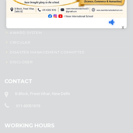
ACADEMIC PROFILE
ADMISSION PROCESS
X
AWARD SYSTEM
CIRCULAR
DISASTER MANAGEMENT COMMITTEE
DISCLOSER
CONTACT
B-Block, Preet Vihar, New Delhi
011-43051619
WORKING HOURS