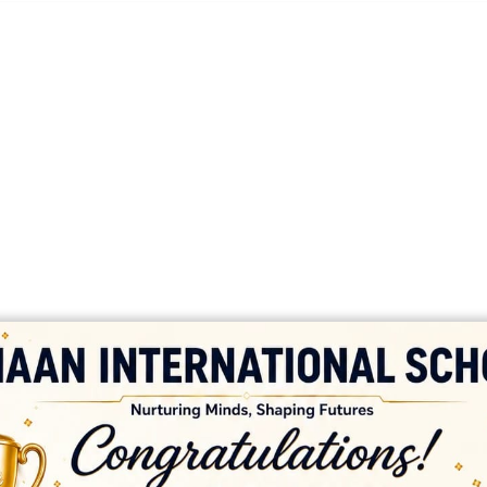
platforms
top outsourcing companies
top outsourcing companies in 
ommerce sites