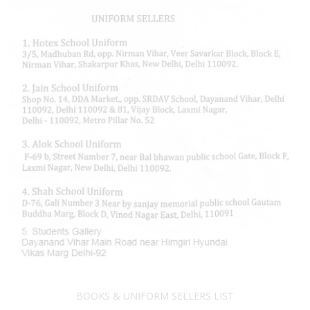
BOOKS & UNIFORM SELLERS LIST