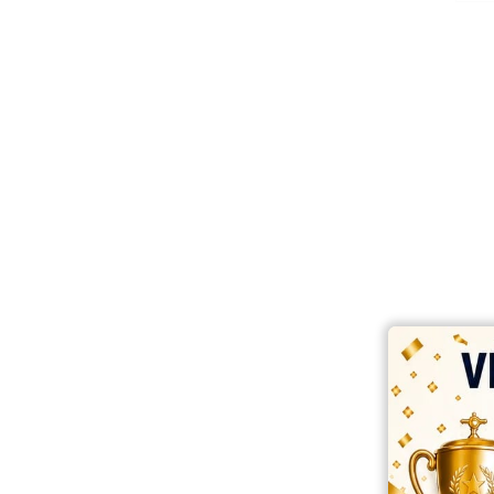
best ecommerce platform for startups
top open source ecommerce 
top rated ecommerce
top rated ecommerce platforms
top rated ec