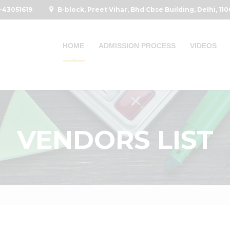
-43051619
B-block, Preet Vihar, Bhd Cbse Building, Delhi, 11
HOME
ADMISSION PROCESS
VIDEOS
VENDORS LIST