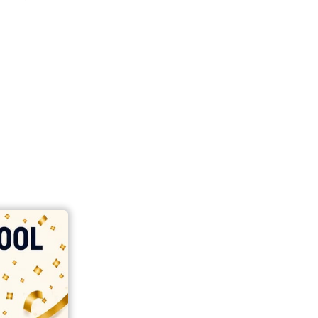
india
top outsourcing firms
top platform
top ranked ecommerce sites