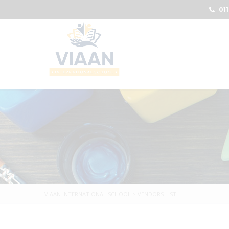
011
VIAAN INTERNATIONAL SCHOOL
>
VENDORS LIST