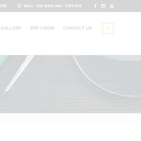
0092
Mon - Sat 8:00 AM - 3:00 PM
GALLERY
ERP LOGIN
CONTACT US