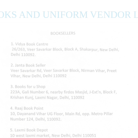
OKS AND UNIFORM VENDOR L