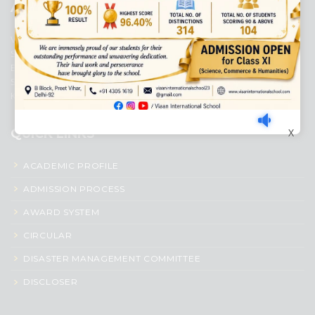
ABOUT US
Viaan International School is a Co-educational, English Medium,
Senior Secondary School, affiliated to Central Board of Secondary
Education, New Delhi. It was initiated by Preet Vihar Education
Society (Regd.) and is dedicated to the memory of Late Sh. Kewal
Krishan Mutneja, a founder of Preet Vihar colony.
QUICK LINKS
X
ACADEMIC PROFILE
ADMISSION PROCESS
AWARD SYSTEM
CIRCULAR
DISASTER MANAGEMENT COMMITTEE
DISCLOSER