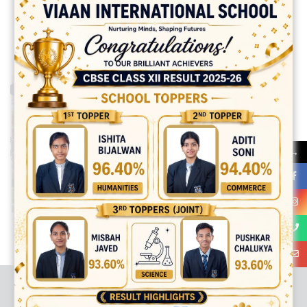
Halloween Party Photos
→
best ecommerce platform for startups
top open source ecommerce
platforms
top outsourcing companies
top outsourcing companies in
india
top outsourcing firms
top platform
top ranked ecommerce
sites
top rated ecommerce
top rated ecommerce platforms
top
rated ecommerce sites