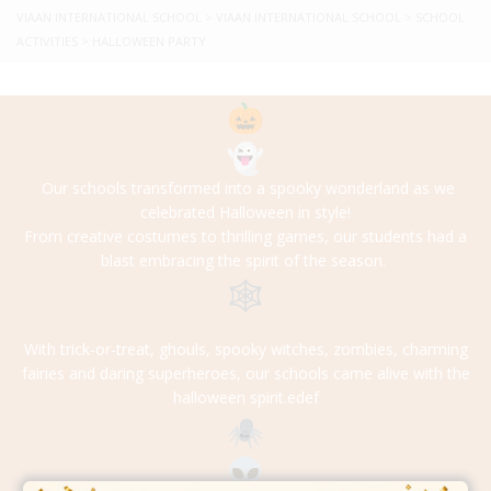
VIAAN INTERNATIONAL SCHOOL
>
VIAAN INTERNATIONAL SCHOOL
>
SCHOOL
ACTIVITIES
>
HALLOWEEN PARTY
Our schools transformed into a spooky wonderland as we
celebrated Halloween in style!
From creative costumes to thrilling games, our students had a
blast embracing the spirit of the season.
With trick-or-treat, ghouls, spooky witches, zombies, charming
fairies and daring superheroes, our schools came alive with the
halloween spirit.edef