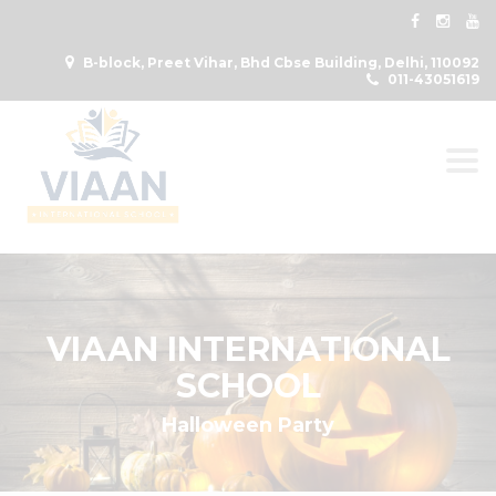
B-block, Preet Vihar, Bhd Cbse Building, Delhi, 110092
011-43051619
Togg
VIAAN INTERNATIONAL
SCHOOL
Halloween Party