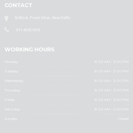
CONTACT
B-Block, Preet Vihar, New Delhi
011-43051619
WORKING HOURS
Monday
8:00 AM - 3:00 PM
Tuesday
8:00 AM - 3:00 PM
Wednesday
8:00 AM - 3:00 PM
Thursday
8:00 AM - 3:00 PM
Friday
8:00 AM - 3:00 PM
Saturday
8:00 AM - 3:00 PM
Sunday
Closed