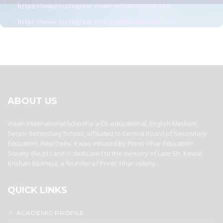
https://www.instagram.com/reel/DD9qVW9ytDl/
https://www.instagram.com/reel/DD9qhz7yYTC/
best ecommerce platform for startups
top open source ecommerce
platforms
top outsourcing companies
top outsourcing companies in
india
top outsourcing firms
top platform
top ranked ecommerce
sites
top rated ecommerce
top rated ecommerce platforms
top
rated ecommerce sites
ABOUT US
Viaan International School is a Co-educational, English Medium,
Senior Secondary School, affiliated to Central Board of Secondary
Education, New Delhi. It was initiated by Preet Vihar Education
Society (Regd.) and is dedicated to the memory of Late Sh. Kewal
Krishan Mutneja, a founder of Preet Vihar colony.
QUICK LINKS
ACADEMIC PROFILE