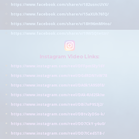
https://www.facebook.com/share/v/182usncUVX/
https://www.facebook.com/share/v/15aXUh76fQ/
https://www.facebook.com/share/v/18H96mMHno/
https://www.facebook.com/share/v/19WSQtetzr/
Instagram Video Links:
https://www.instagram.com/reel/DFFpmSEy16Y
https://www.instagram.com/reel/DGdRDN1vW78
https://www.instagram.com/reel/DA0k1A9S0f8/
https://www.instagram.com/reel/DAk4Ud2SkIw
https://www.instagram.com/reel/DBi7oP9S3j2/
https://www.instagram.com/reel/DBtv2yDSo-k/
https://www.instagram.com/reel/DD7CkY-y6u0/
https://www.instagram.com/reel/DD7ICedST8-/