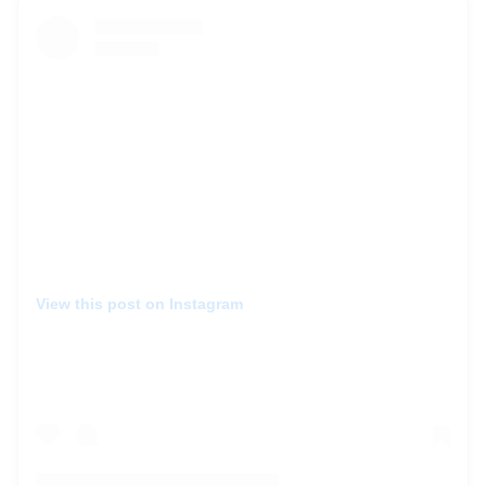
View this post on Instagram