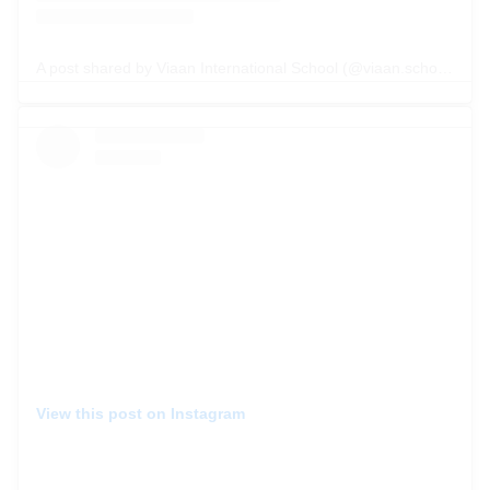
A post shared by Viaan International School (@viaan.school)
View this post on Instagram