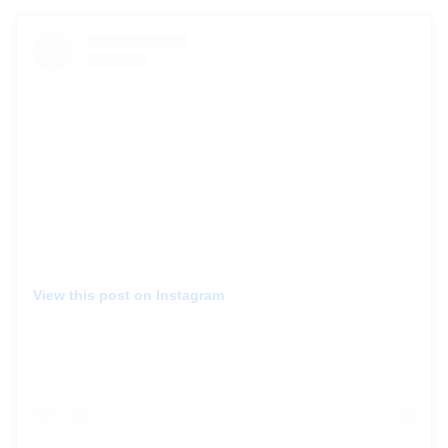
View this post on Instagram