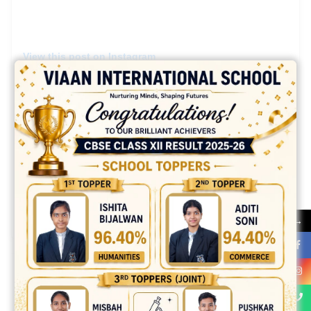
View this post on Instagram
A post shared by Viaan International School (@viaan.school)
→