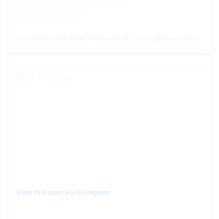
A post shared by Viaan International School (@viaan.school)
View this post on Instagram