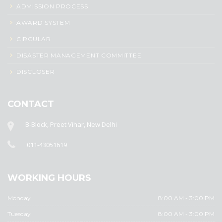
ADMISSION PROCESS
AWARD SYSTEM
CIRCULAR
DISASTER MANAGEMENT COMMITTEE
DISCLOSER
CONTACT
B-Block, Preet Vihar, New Delhi
011-43051619
WORKING HOURS
Monday
8:00 AM - 3:00 PM
Tuesday
8:00 AM - 3:00 PM