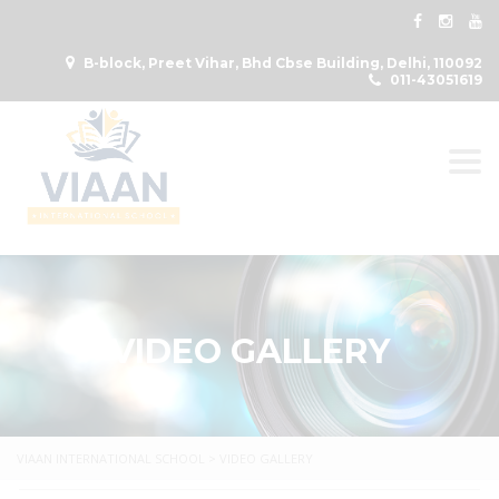
B-block, Preet Vihar, Bhd Cbse Building, Delhi, 110092
011-43051619
Togg
VIDEO GALLERY
VIAAN INTERNATIONAL SCHOOL
>
VIDEO GALLERY