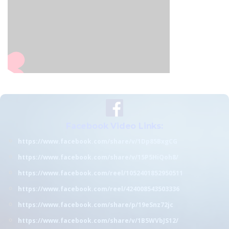
Facebook Video Links:
https://www.facebook.com/share/v/1Dp85BxgCG
https://www.facebook.com/share/v/15P5HiQoh8/
https://www.facebook.com/reel/1052401852950511
https://www.facebook.com/reel/424008543503336
https://www.facebook.com/share/p/19eSnz72jc
https://www.facebook.com/share/v/1B5WVbJS12/