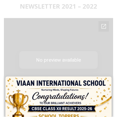
NEWSLETTER 2021 – 2022