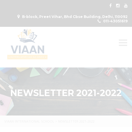
B-block, Preet Vihar, Bhd Cbse Building, Delhi, 110092
011-43051619
Togg
NEWSLETTER 2021-2022
VIAAN INTERNATIONAL SCHOOL
>
NEWSLETTER 2021-2022