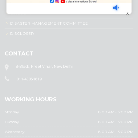
AWARD SYSTEM
X
CIRCULAR
DISASTER MANAGEMENT COMMITTEE
DISCLOSER
CONTACT
B-Block, Preet Vihar, New Delhi
011-43051619
WORKING HOURS
Monday
8:00 AM - 3:00 PM
Tuesday
8:00 AM - 3:00 PM
Wednesday
8:00 AM - 3:00 PM