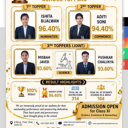
Download Newsletter 2021-2022 [128.00 B]
best ecommerce platform for startups
top open source ecommerce
→
platforms
top outsourcing companies
top outsourcing companies in
india
top outsourcing firms
top platform
top ranked ecommerce
sites
top rated ecommerce
top rated ecommerce platforms
top
rated ecommerce sites
ABOUT US
Viaan International School is a Co-educational, English Medium,
Senior Secondary School, affiliated to Central Board of Secondary
Education, New Delhi. It was initiated by Preet Vihar Education
Society (Regd.) and is dedicated to the memory of Late Sh. Kewal
Krishan Mutneja, a founder of Preet Vihar colony.
QUICK LINKS
ACADEMIC PROFILE
ADMISSION PROCESS