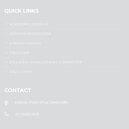
QUICK LINKS
ACADEMIC PROFILE
ADMISSION PROCESS
AWARD SYSTEM
CIRCULAR
DISASTER MANAGEMENT COMMITTEE
DISCLOSER
CONTACT
B-Block, Preet Vihar, New Delhi
011-43051619