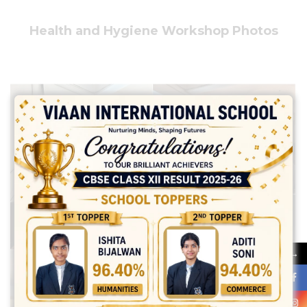
Health and Hygiene Workshop Photos
→