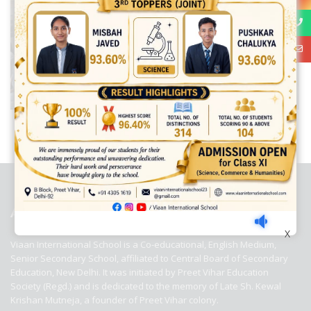
best ecommerce platform for startups
top open source ecommerce
platforms
top outsourcing companies
top outsourcing companies in
india
top outsourcing firms
top platform
top ranked ecommerce
sites
top rated ecommerce
top rated ecommerce platforms
top
rated ecommerce sites
ABOUT US
X
Viaan International School is a Co-educational, English Medium,
Senior Secondary School, affiliated to Central Board of Secondary
Education, New Delhi. It was initiated by Preet Vihar Education
Society (Regd.) and is dedicated to the memory of Late Sh. Kewal
Krishan Mutneja, a founder of Preet Vihar colony.