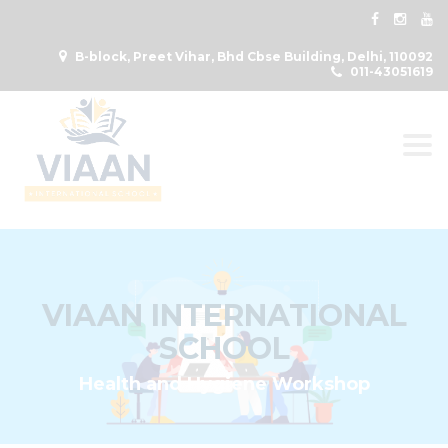
B-block, Preet Vihar, Bhd Cbse Building, Delhi, 110092
011-43051619
Togg
VIAAN INTERNATIONAL
SCHOOL
Health and Hygiene Workshop