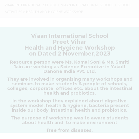
VIAAN INTERNATIONAL SCHOOL
>
VIAAN INTERNATIONAL SCHOOL
>
SCHOOL
ACTIVITIES
>
HEALTH AND HYGIENE WORKSHOP
Viaan International School
Preet Vihar
Health and Hygiene Workshop
on Dated 2 November,2023
Resource person were Ms. Komal Soni & Ms. Smriti
Jain are working as Science Executive in Yakult
Danone India Pvt. Ltd.
They are involved in organising many workshops and
seminars to make students & people of schools,
colleges, corporate offices etc. about the intestinal
health and probiotics.
In the workshop they explained about digestive
system model, health & hygiene, bacteria present
inside our body, intestinal health and probiotics.
The purpose of workshop was to aware students
about health and to make environment
free from diseases.