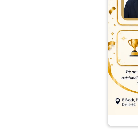
best ecommerce platform for startups
top open source ecommerce 
top rated ecommerce
top rated ecommerce platforms
top rated ec