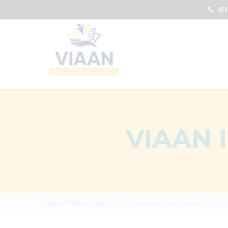
011
VIAAN 
VIAAN INTERNATIONAL SCHOOL
>
VIAAN INTERNATIONAL SCHOOL