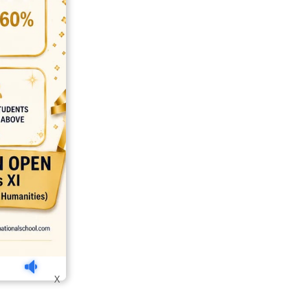
india
top outsourcing firms
top platform
top ranked ecommerce sites
X