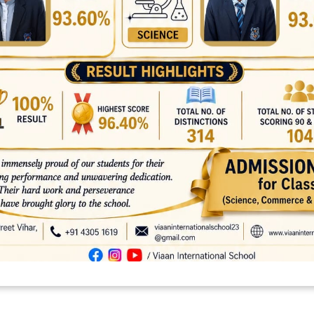
platforms
top outsourcing companies
top outsourcing companies in 
ommerce sites