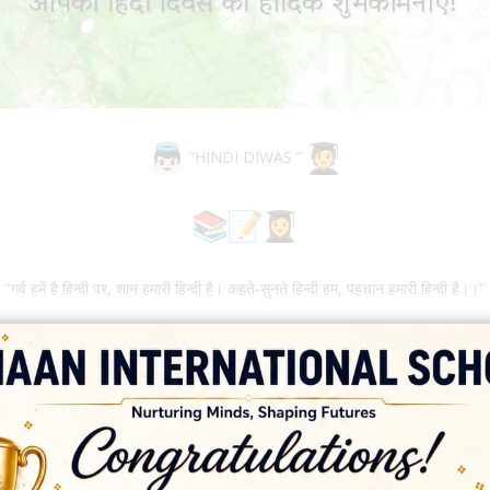
“HINDI DIWAS ”
“गर्व हमें है हिन्दी पर, शान हमारी हिन्दी है। कहते-सुनते हिन्दी हम, पहचान हमारी हिन्दी है।।”
ht, but reality itself. – Noam Chomsky Hindi Diwas is celebrated eve
 for the Hindi Language among the students. Moreover, this day helps i
mary students also participated in various activities namely- Hindi 