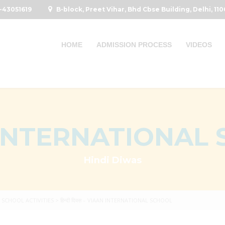
-43051619
B-block, Preet Vihar, Bhd Cbse Building, Delhi, 11
HOME
ADMISSION PROCESS
VIDEOS
INTERNATIONAL
Hindi Diwas
>
SCHOOL ACTIVITIES
>
हिन्दी दिवस – VIAAN INTERNATIONAL SCHOOL