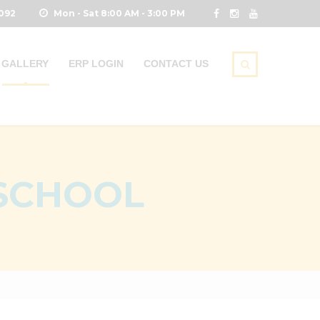
0092
Mon - Sat 8:00 AM - 3:00 PM
GALLERY
ERP LOGIN
CONTACT US
 SCHOOL