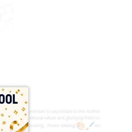
ry year on 14 September to pay tribute to the mother
n sustaining traditional values and glorifying them to
Poem Recitation, Reading , Poster Making
etc.