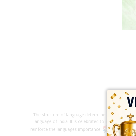
The structure of language determines not only thoug
language of India. It is celebrated to inculcate love
reinforce the languages importance.
Our pri