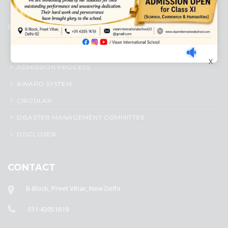
QUICK LINKS
ACADEMIC PROFILE
X
ADMISSION PROCESS
AWARD SYSTEM
CIRCULAR
DISASTER MANAGEMENT COMMITTEE
DISCLOSER
CONTACT
B-Block, Preet Vihar, New Delhi
011-43051619