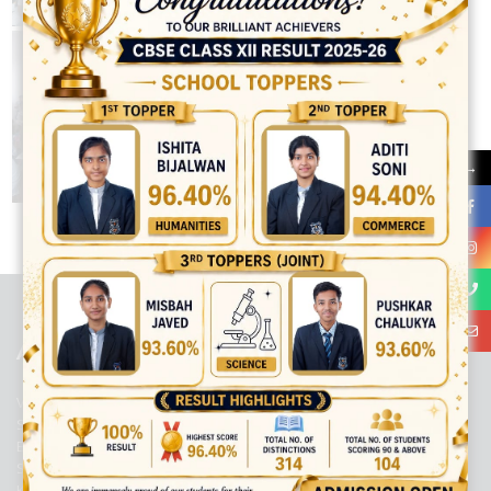
→
best ecommerce platform for startups
top open source ecommerce
platforms
top outsourcing companies
top outsourcing companies in
india
top outsourcing firms
top platform
top ranked ecommerce
sites
top rated ecommerce
top rated ecommerce platforms
top
rated ecommerce sites
ABOUT US
Viaan International School is a Co-educational, English Medium,
Senior Secondary School, affiliated to Central Board of Secondary
Education, New Delhi. It was initiated by Preet Vihar Education
Society (Regd.) and is dedicated to the memory of Late Sh. Kewal
Krishan Mutneja, a founder of Preet Vihar colony.