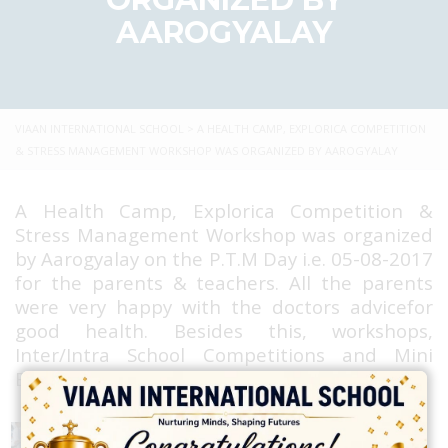
AAROGYALAY
VIAAN INTERNATIONAL SCHOOL
>
A HEALTH CAMP, EXPLORICA COMPETITION
& STRESS MANAGEMENT WORKSHOP WAS ORGANIZED BY AAROGYALAY
A Health Camp, Explorica Competition &
Stress Management Workshop was organized
by Aarogyalay on the P.T.M Day i.e. 05-08-2017
for the parents & teachers. All the parents
were very happy with the doctors advicefor
good health. Besides this, workshops,
Inter/Intra School Competitions and Mini
Expos, Helath Carnivals were also held.