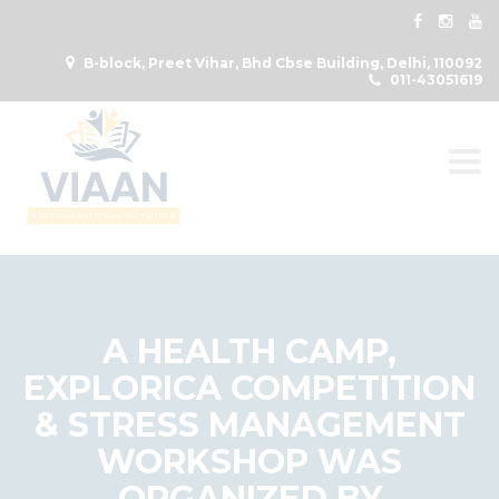
B-block, Preet Vihar, Bhd Cbse Building, Delhi, 110092
011-43051619
Togg
A HEALTH CAMP,
EXPLORICA COMPETITION
& STRESS MANAGEMENT
WORKSHOP WAS
ORGANIZED BY