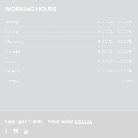
WORKING HOURS
Monday
8:00 AM - 3:00 PM
Tuesday
8:00 AM - 3:00 PM
Wednesday
8:00 AM - 3:00 PM
Thursday
8:00 AM - 3:00 PM
Friday
8:00 AM - 3:00 PM
Saturday
8:00 AM - 3:00 PM
Sunday
Closed
Copyright © 2026 | Powered by
CROCOL