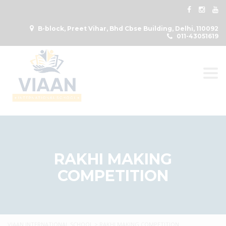
B-block, Preet Vihar, Bhd Cbse Building, Delhi, 110092
011-43051619
Togg
RAKHI MAKING
COMPETITION
VIAAN INTERNATIONAL SCHOOL
>
RAKHI MAKING COMPETITION