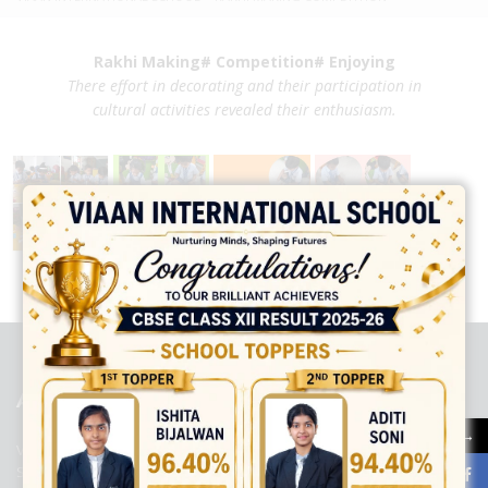
Rakhi Making# Competition# Enjoying
There effort in decorating
and their participation in
cultural
activities revealed their enthusiasm.
best ecommerce platform for startups
top open source ecommerce
platforms
top outsourcing companies
top outsourcing companies in
india
top outsourcing firms
top platform
top ranked ecommerce
sites
top rated ecommerce
top rated ecommerce platforms
top
rated ecommerce sites
ABOUT US
→
Viaan International School is a Co-educational, English Medium,
Senior Secondary School, affiliated to Central Board of Secondary