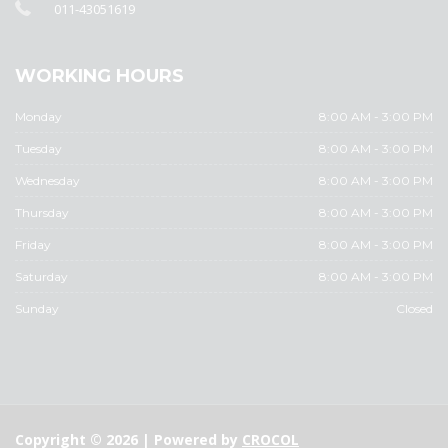
011-43051619
WORKING HOURS
Monday
8:00 AM - 3:00 PM
Tuesday
8:00 AM - 3:00 PM
Wednesday
8:00 AM - 3:00 PM
Thursday
8:00 AM - 3:00 PM
Friday
8:00 AM - 3:00 PM
Saturday
8:00 AM - 3:00 PM
Sunday
Closed
Copyright © 2026 | Powered by
CROCOL