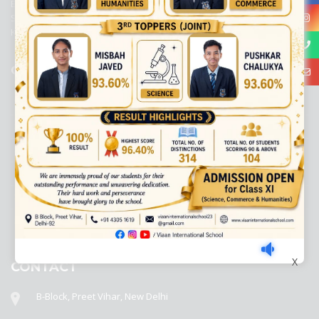
Education, New Delhi. It was initiated by Preet Vihar Education
Society (Regd.) and is dedicated to the memory of Late Sh. Kewal
Krishan Mutneja, a founder of Preet Vihar colony.
QUICK LINKS
ACADEMIC PROFILE
ADMISSION PROCESS
AWARD SYSTEM
CIRCULAR
DISASTER MANAGEMENT COMMITTEE
DISCLOSER
X
CONTACT
B-Block, Preet Vihar, New Delhi