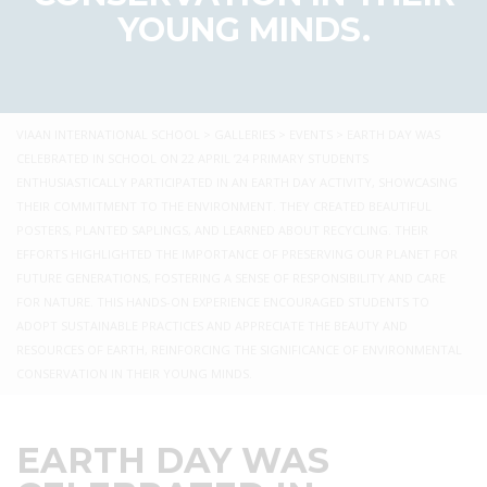
YOUNG MINDS.
VIAAN INTERNATIONAL SCHOOL
>
GALLERIES
>
EVENTS
>
EARTH DAY WAS
CELEBRATED IN SCHOOL ON 22 APRIL ’24 PRIMARY STUDENTS
ENTHUSIASTICALLY PARTICIPATED IN AN EARTH DAY ACTIVITY, SHOWCASING
THEIR COMMITMENT TO THE ENVIRONMENT. THEY CREATED BEAUTIFUL
POSTERS, PLANTED SAPLINGS, AND LEARNED ABOUT RECYCLING. THEIR
EFFORTS HIGHLIGHTED THE IMPORTANCE OF PRESERVING OUR PLANET FOR
FUTURE GENERATIONS, FOSTERING A SENSE OF RESPONSIBILITY AND CARE
FOR NATURE. THIS HANDS-ON EXPERIENCE ENCOURAGED STUDENTS TO
ADOPT SUSTAINABLE PRACTICES AND APPRECIATE THE BEAUTY AND
RESOURCES OF EARTH, REINFORCING THE SIGNIFICANCE OF ENVIRONMENTAL
CONSERVATION IN THEIR YOUNG MINDS.
EARTH DAY WAS