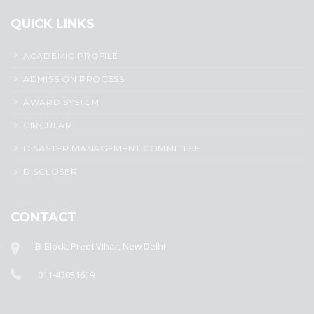
QUICK LINKS
ACADEMIC PROFILE
ADMISSION PROCESS
AWARD SYSTEM
CIRCULAR
DISASTER MANAGEMENT COMMITTEE
DISCLOSER
CONTACT
B-Block, Preet Vihar, New Delhi
011-43051619