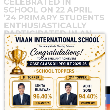
CELEBRATED IN
SCHOOL ON 22 APRIL
’24 PRIMARY STUDENTS
ENTHUSIASTICALLY
PARTICIPATED IN AN
EARTH DAY ACTIVITY,
SHOWCASING THEIR
COMMITMENT TO THE
ENVIRONMENT. THEY
CREATED BEAUTIFUL
POSTERS, PLANTED
SAPLINGS, AND
→
LEARNED ABOUT
RECYCLING. THEIR