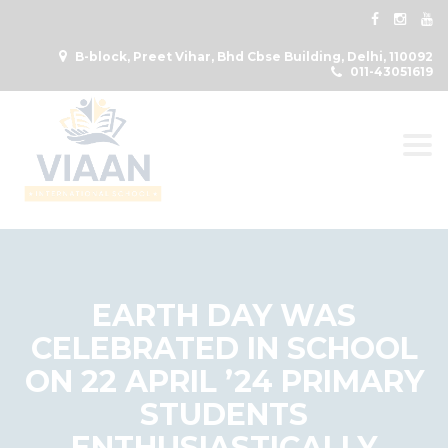
B-block, Preet Vihar, Bhd Cbse Building, Delhi, 110092
011-43051619
Togg
EARTH DAY WAS
CELEBRATED IN SCHOOL
ON 22 APRIL ’24 PRIMARY
STUDENTS
ENTHUSIASTICALLY