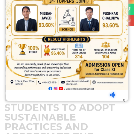
EFFORTS HIGHLIGHTED
THE IMPORTANCE OF
PRESERVING OUR
PLANET FOR FUTURE
GENERATIONS,
FOSTERING A SENSE OF
RESPONSIBILITY AND
CARE FOR NATURE.
THIS HANDS-ON
EXPERIENCE
ENCOURAGED
X
STUDENTS TO ADOPT
SUSTAINABLE
PRACTICES AND