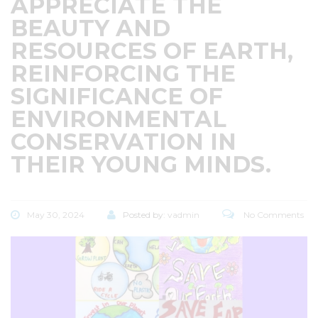
APPRECIATE THE
BEAUTY AND
RESOURCES OF EARTH,
REINFORCING THE
SIGNIFICANCE OF
ENVIRONMENTAL
CONSERVATION IN
THEIR YOUNG MINDS.
May 30, 2024
Posted by:
vadmin
No Comments