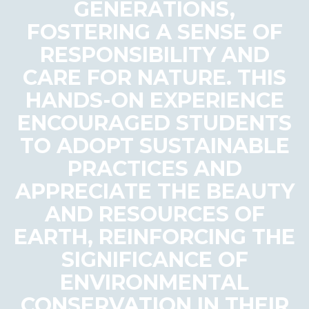
GENERATIONS,
FOSTERING A SENSE OF
RESPONSIBILITY AND
CARE FOR NATURE. THIS
HANDS-ON EXPERIENCE
ENCOURAGED STUDENTS
TO ADOPT SUSTAINABLE
PRACTICES AND
APPRECIATE THE BEAUTY
AND RESOURCES OF
EARTH, REINFORCING THE
SIGNIFICANCE OF
ENVIRONMENTAL
CONSERVATION IN THEIR