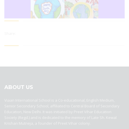
Share:
best ecommerce platform for startups
top open source ecommerce
platforms
top outsourcing companies
top outsourcing companies in
india
top outsourcing firms
top platform
top ranked ecommerce
sites
top rated ecommerce
top rated ecommerce platforms
top
rated ecommerce sites
ABOUT US
Viaan International School is a Co-educational, English Medium,
Senior Secondary School, affiliated to Central Board of Secondary
Education, New Delhi. It was initiated by Preet Vihar Education
Society (Regd.) and is dedicated to the memory of Late Sh. Kewal
Krishan Mutneja, a founder of Preet Vihar colony.