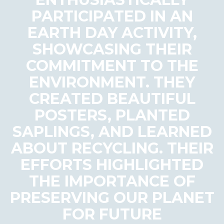
PARTICIPATED IN AN
EARTH DAY ACTIVITY,
SHOWCASING THEIR
COMMITMENT TO THE
ENVIRONMENT. THEY
CREATED BEAUTIFUL
POSTERS, PLANTED
SAPLINGS, AND LEARNED
ABOUT RECYCLING. THEIR
EFFORTS HIGHLIGHTED
THE IMPORTANCE OF
PRESERVING OUR PLANET
FOR FUTURE