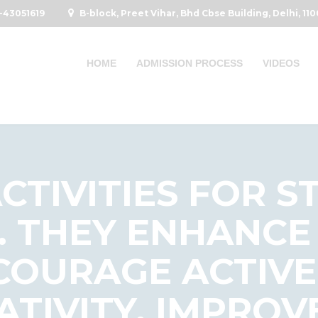
-43051619
B-block, Preet Vihar, Bhd Cbse Building, Delhi, 11
HOME
ADMISSION PROCESS
VIDEOS
CTIVITIES FOR S
. THEY ENHANCE
NCOURAGE ACTIVE
ATIVITY, IMPROV