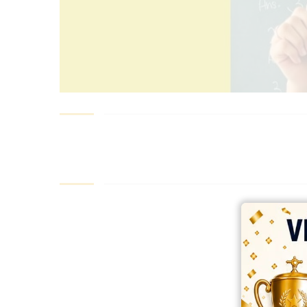
best ecommerce platform for startups
top open source ecommerce 
top rated ecommerce
top rated ecommerce platforms
top rated ec