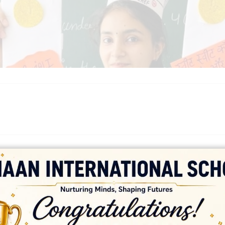
platforms
top outsourcing companies
top outsourcing companies in 
ommerce sites