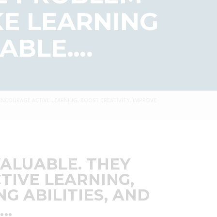
KE LEARNING
ABLE….
 ENCOURAGE ACTIVE LEARNING, BOOST CREATIVITY, IMPROVE
VALUABLE. THEY
TIVE LEARNING,
G ABILITIES, AND
….