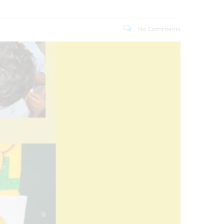
No Comments