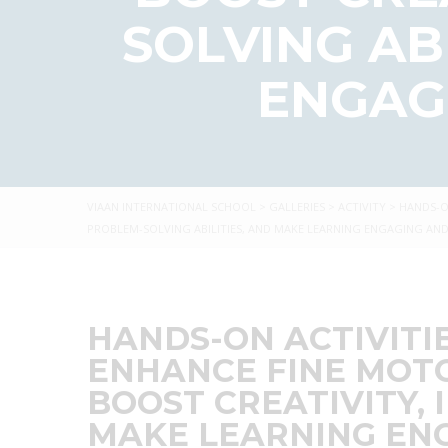
SOLVING AB
ENGAG
VIAAN INTERNATIONAL SCHOOL
>
GALLERIES
>
ACTIVITY
>
HANDS-O
PROBLEM-SOLVING ABILITIES, AND MAKE LEARNING ENGAGING A
HANDS-ON ACTIVITI
ENHANCE FINE MOTO
BOOST CREATIVITY, 
MAKE LEARNING EN