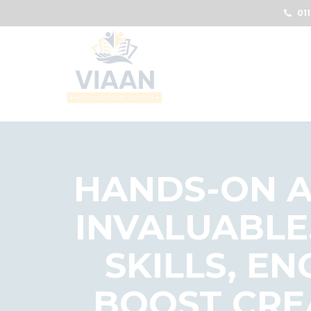
011
HANDS-ON A
INVALUABLE
SKILLS, E
BOOST CRE