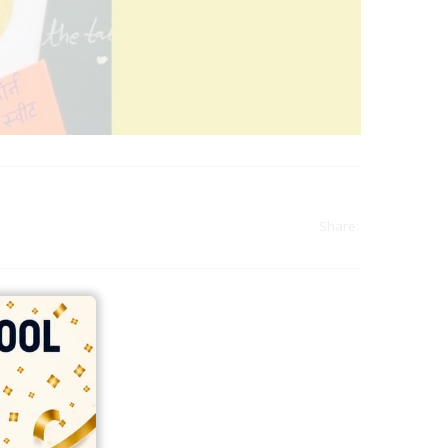
Share:
india
top outsourcing firms
top platform
top ranked ecommerce sites