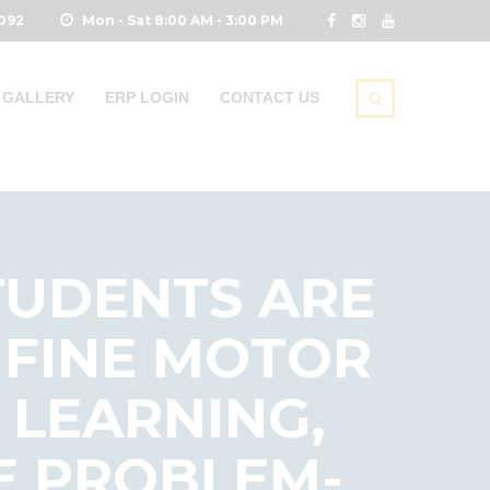
0092
Mon - Sat 8:00 AM - 3:00 PM
GALLERY
ERP LOGIN
CONTACT US
TUDENTS ARE
 FINE MOTOR
 LEARNING,
E PROBLEM-