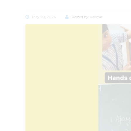
May 20, 2024
Posted by:
vadmin