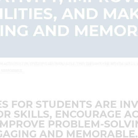
ILITIES, AND MA
ING AND MEMOR
N ACTIVITIES FOR STUDENTS ARE INVALUABLE. THEY ENHANCE FINE MOTOR SKILLS,
ND MEMORABLE….
ES FOR STUDENTS ARE IN
R SKILLS, ENCOURAGE AC
IMPROVE PROBLEM-SOLVIN
GAGING AND MEMORABLE