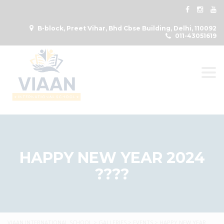
B-block, Preet Vihar, Bhd Cbse Building, Delhi, 110092
011-43051619
Togg
HAPPY NEW YEAR 2024
????
VIAAN INTERNATIONAL SCHOOL
>
GALLERIES
>
EVENTS
>
HAPPY NEW YEAR