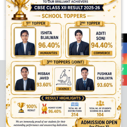
Share:
→
best ecommerce platform for startups
top open source ecommerce
platforms
top outsourcing companies
top outsourcing companies in
india
top outsourcing firms
top platform
top ranked ecommerce
sites
top rated ecommerce
top rated ecommerce platforms
top
rated ecommerce sites
ABOUT US
Viaan International School is a Co-educational, English Medium,
Senior Secondary School, affiliated to Central Board of Secondary
Education, New Delhi. It was initiated by Preet Vihar Education
Society (Regd.) and is dedicated to the memory of Late Sh. Kewal
Krishan Mutneja, a founder of Preet Vihar colony.