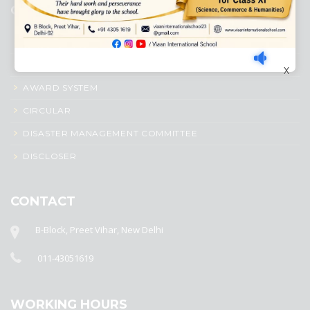
QUICK LINKS
ACADEMIC PROFILE
ADMISSION PROCESS
X
AWARD SYSTEM
CIRCULAR
DISASTER MANAGEMENT COMMITTEE
DISCLOSER
CONTACT
B-Block, Preet Vihar, New Delhi
011-43051619
WORKING HOURS