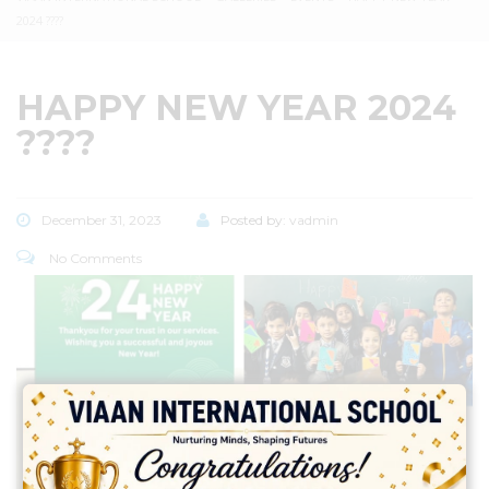
2024 ????
HAPPY NEW YEAR 2024
????
December 31, 2023
Posted by:
vadmin
No Comments