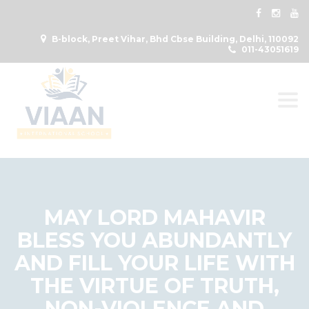
B-block, Preet Vihar, Bhd Cbse Building, Delhi, 110092
011-43051619
Togg
MAY LORD MAHAVIR
BLESS YOU ABUNDANTLY
AND FILL YOUR LIFE WITH
THE VIRTUE OF TRUTH,
NON-VIOLENCE AND