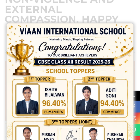
EXTERNAL
COMPASSION. HAPPY
MAHAVIR JAYANTI!
April 20, 2024
Posted by:
vadmin
No Comments
→
Share: