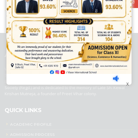
best ecommerce platform for startups
top open source ecommerce
platforms
top outsourcing companies
top outsourcing companies in
india
top outsourcing firms
top platform
top ranked ecommerce
sites
top rated ecommerce
top rated ecommerce platforms
top
rated ecommerce sites
ABOUT US
Viaan International School is a Co-educational, English Medium,
Senior Secondary School, affiliated to Central Board of Secondary
Education, New Delhi. It was initiated by Preet Vihar Education
X
Society (Regd.) and is dedicated to the memory of Late Sh. Kewal
Krishan Mutneja, a founder of Preet Vihar colony.
QUICK LINKS
ACADEMIC PROFILE
ADMISSION PROCESS