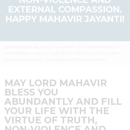
EXTERNAL COMPASSION.
HAPPY MAHAVIR JAYANTI!
VIAAN INTERNATIONAL SCHOOL
>
GALLERIES
>
MAY LORD MAHAVIR BLESS
YOU ABUNDANTLY AND FILL YOUR LIFE WITH THE VIRTUE OF TRUTH, NON-
VIOLENCE AND EXTERNAL COMPASSION. HAPPY MAHAVIR JAYANTI!
MAY LORD MAHAVIR
BLESS YOU
ABUNDANTLY AND FILL
YOUR LIFE WITH THE
VIRTUE OF TRUTH,
NON-VIOLENCE AND