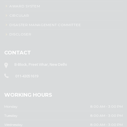
AWARD SYSTEM
CIRCULAR
DISASTER MANAGEMENT COMMITTEE
DISCLOSER
CONTACT
B-Block, Preet Vihar, New Delhi
011-43051619
WORKING HOURS
Monday
8:00 AM - 3:00 PM
Tuesday
8:00 AM - 3:00 PM
Wednesday
8:00 AM - 3:00 PM