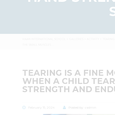
VIAAN INTERNATIONAL SCHOOL
>
GALLERIES
>
ACTIVITY
>
TEARING
THE SMALL MUSCLES….
TEARING IS A FINE 
WHEN A CHILD TEAR
STRENGTH AND ENDU
February 15, 2024
Posted by:
vadmin