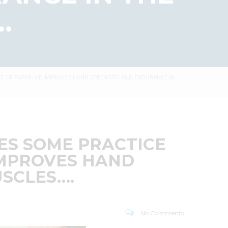
.
ECE OF PAPER; HE IMPROVES HAND STRENGTH AND ENDURANCE IN
RES SOME PRACTICE
 IMPROVES HAND
SCLES….
No Comments