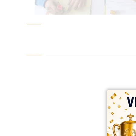
best ecommerce platform for startups
top open source ecommerce 
top rated ecommerce
top rated ecommerce platforms
top rated ec