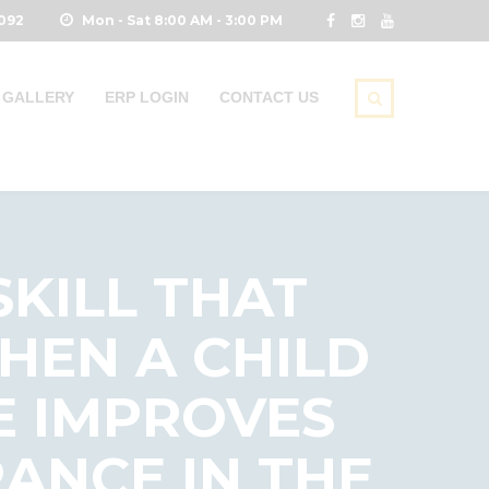
0092
Mon - Sat 8:00 AM - 3:00 PM
GALLERY
ERP LOGIN
CONTACT US
SKILL THAT
HEN A CHILD
HE IMPROVES
ANCE IN THE