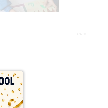
Share:
india
top outsourcing firms
top platform
top ranked ecommerce sites