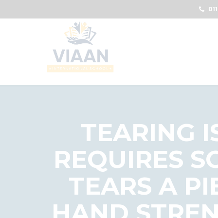
011
TEARING I
REQUIRES S
TEARS A PI
HAND STREN