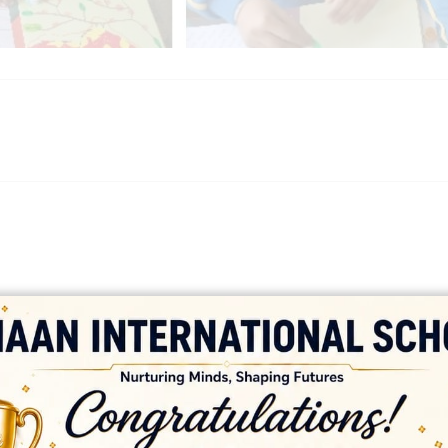
platforms
top outsourcing companies
top outsourcing companies in 
ommerce sites