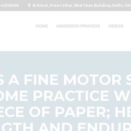
-43051619
B-block, Preet Vihar, Bhd Cbse Building, Delhi, 11
HOME
ADMISSION PROCESS
VIDEOS
S A FINE MOTOR 
OME PRACTICE W
ECE OF PAPER; 
GTH AND ENDUR