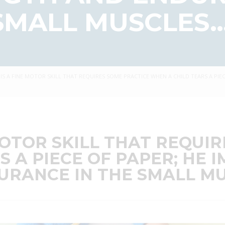
SMALL MUSCLES…
 IS A FINE MOTOR SKILL THAT REQUIRES SOME PRACTICE WHEN A CHILD TEARS A PI
MOTOR SKILL THAT REQUI
S A PIECE OF PAPER; HE
RANCE IN THE SMALL MU