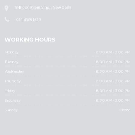
B-Block, Preet Vihar, New Delhi
011-43051619
WORKING HOURS
Monday
8:00 AM - 3:00 PM
Tuesday
8:00 AM - 3:00 PM
Wednesday
8:00 AM - 3:00 PM
Thursday
8:00 AM - 3:00 PM
Friday
8:00 AM - 3:00 PM
Saturday
8:00 AM - 3:00 PM
Sunday
Closed