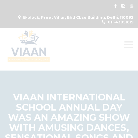
B-block, Preet Vihar, Bhd Cbse Building, Delhi, 110092
011-43051619
Togg
VIAAN INTERNATIONAL
SCHOOL ANNUAL DAY
WAS AN AMAZING SHOW
WITH AMUSING DANCES,
SENSATIONAL SONGS AND