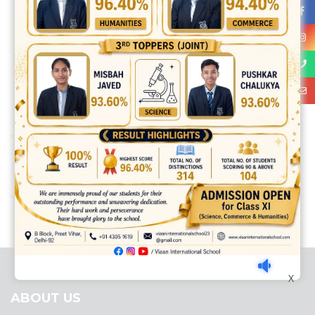
Share:
best ecommerce platform for startups
top open source ecommerce
platforms
top outsourcing companies
top outsourcing companies in
india
top outsourcing firms
top platform
top ranked ecommerce
sites
top rated ecommerce
top rated ecommerce platforms
top
X
rated ecommerce sites
ABOUT US