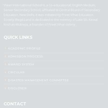
Viaan International School is a Co-educational, English Medium,
Senior Secondary School, affiliated to Central Board of Secondary
Education, New Delhi. It was initiated by Preet Vihar Education
Society (Regd.) and is dedicated to the memory of Late Sh. Kewal
Krishan Mutneja, a founder of Preet Vihar colony.
QUICK LINKS
ACADEMIC PROFILE
ADMISSION PROCESS
AWARD SYSTEM
CIRCULAR
DISASTER MANAGEMENT COMMITTEE
DISCLOSER
CONTACT