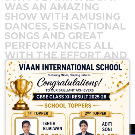
WAS AN AMAZING
SHOW WITH AMUSING
DANCES, SENSATIONAL
SONGS AND GREAT
PERFORMANCES ALL
WITH THE EFFORT AND
TEAM WORK OF THE
DEVOTED STAFF AND
STUDENTS…
February 8, 2024
Posted by:
vadmin
No Comments
→