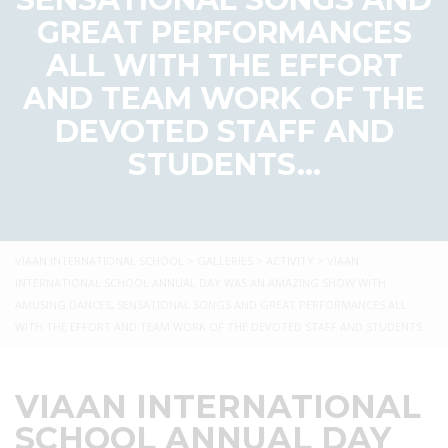
GREAT PERFORMANCES
ALL WITH THE EFFORT
AND TEAM WORK OF THE
DEVOTED STAFF AND
STUDENTS…
VIAAN INTERNATIONAL SCHOOL
>
GALLERIES
>
ACTIVITY
>
VIAAN
INTERNATIONAL SCHOOL ANNUAL DAY WAS AN AMAZING SHOW WITH
AMUSING DANCES, SENSATIONAL SONGS AND GREAT PERFORMANCES ALL
WITH THE EFFORT AND TEAM WORK OF THE DEVOTED STAFF AND STUDENTS…
VIAAN INTERNATIONAL
SCHOOL ANNUAL DAY