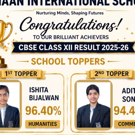
Zainab – Class 10 C SOF
International Science
Olympiad Gold Medalists
Bhudev – Class 5 A Rohan
Yadav – Class 6 A Devansh
Chauhan – Class 6 C Arjun
Kumar Jha – Class 6 C
Pratham Narayan – Class
7B Tanisha Shukla – Class
7 A Ishaan Arora – Class 7
A Ishant Kumar – Class 8
A Riya Singh – Class 9 A
Yashica Saini – Class 9 B
Kushagra Rajput – Class 9
D Prince Kumar – Class 10
C Ridhima Dubey – Class
10 C Deepika Malhotra –
Class 10 C Harleen Bharaj
– Class 12 A SOF
International Social
Science Olympiad Gold