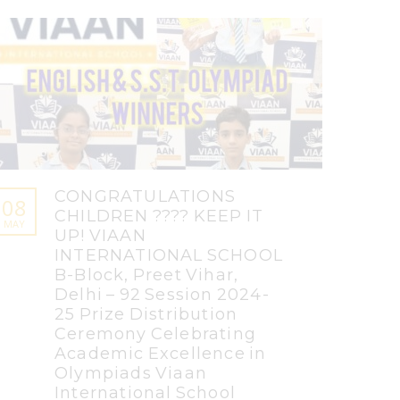
CONGRATULATIONS
08
CHILDREN ???? KEEP IT
MAY
UP! VIAAN
INTERNATIONAL SCHOOL
B-Block, Preet Vihar,
Delhi – 92 Session 2024-
25 Prize Distribution
Ceremony Celebrating
Academic Excellence in
Olympiads Viaan
International School