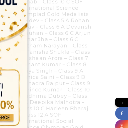
Zainab – Class 10 C SOF
International Science
Olympiad Gold Medalists
Bhudev – Class 5 A Rohan
Yadav – Class 6 A Devansh
Chauhan – Class 6 C Arjun
Kumar Jha – Class 6 C
Pratham Narayan – Class
7B Tanisha Shukla – Class
7 A Ishaan Arora – Class 7
A Ishant Kumar – Class 8
A Riya Singh – Class 9 A
Yashica Saini – Class 9 B
Kushagra Rajput – Class 9
D Prince Kumar – Class 10
C Ridhima Dubey – Class
10 C Deepika Malhotra –
→
Class 10 C Harleen Bharaj
– Class 12 A SOF
International Social
Science Olympiad Gold