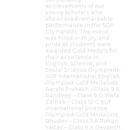
achievements of our
young scholars who
showcased remarkable
performance in the SOF
Olympiads. The event
was filled with joy and
pride as students were
awarded Gold Medals for
their excellence in
English, Science, and
Social Science Olympiads.
SOF International English
Olympiad Gold Medalists
Aarshi Prakash – Class 9 A
Randeep – Class 9 D Wafa
Zainab – Class 10 C SOF
International Science
Olympiad Gold Medalists
Bhudev – Class 5 A Rohan
Yadav – Class 6 A Devansh