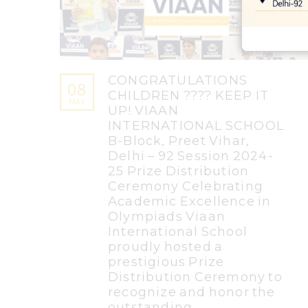
CONGRATULATIONS
08
CHILDREN ???? KEEP IT
MAY
UP! VIAAN
INTERNATIONAL SCHOOL
B-Block, Preet Vihar,
Delhi – 92 Session 2024-
25 Prize Distribution
Ceremony Celebrating
Academic Excellence in
Olympiads Viaan
International School
proudly hosted a
prestigious Prize
Distribution Ceremony to
recognize and honor the
outstanding