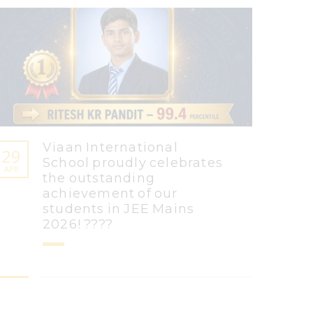
Viaan International
29
School proudly celebrates
APR
the outstanding
achievement of our
students in JEE Mains
2026! ????