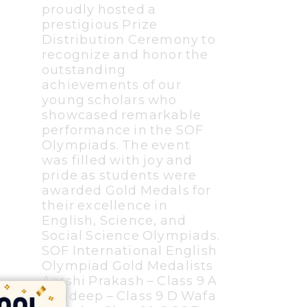
proudly hosted a
prestigious Prize
Distribution Ceremony to
recognize and honor the
outstanding
achievements of our
young scholars who
showcased remarkable
performance in the SOF
Olympiads. The event
was filled with joy and
pride as students were
awarded Gold Medals for
their excellence in
English, Science, and
Social Science Olympiads.
SOF International English
Olympiad Gold Medalists
Aarshi Prakash – Class 9 A
Randeep – Class 9 D Wafa