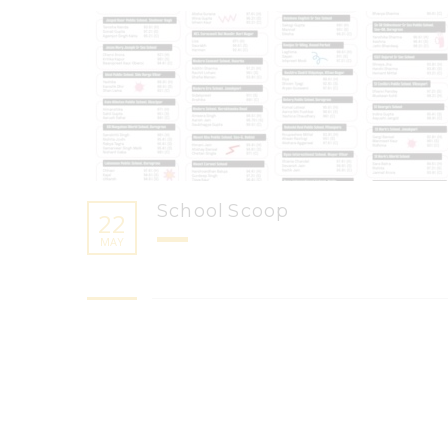
School Scoop
22
MAY