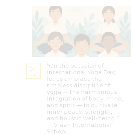
“On the occasion of
21
International Yoga Day,
JUN
let us embrace the
timeless discipline of
yoga — the harmonious
integration of body, mind,
and spirit — to cultivate
inner peace, strength,
and holistic well-being.”
— Viaan International
School