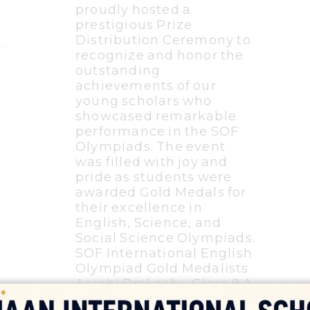
proudly hosted a
prestigious Prize
Distribution Ceremony to
recognize and honor the
outstanding
achievements of our
young scholars who
showcased remarkable
performance in the SOF
Olympiads. The event
was filled with joy and
pride as students were
awarded Gold Medals for
their excellence in
English, Science, and
Social Science Olympiads.
SOF International English
Olympiad Gold Medalists
Aarshi Prakash – Class 9 A
Randeep – Class 9 D Wafa