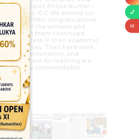
Medalist Prince Kumar –
Class 10 C We extend our
heartfelt congratulations
to all the winners and
wish them continued
success in their academic
journey. Their hard work,
determination, and
passion for learning are
truly commendable.