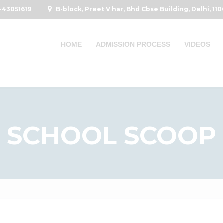
-43051619
B-block, Preet Vihar, Bhd Cbse Building, Delhi, 11
HOME
ADMISSION PROCESS
VIDEOS
SCHOOL SCOOP