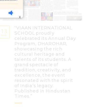
X
“VIAAN INTERNATIONAL
13
SCHOOL proudly
MAR
celebrated its Annual Day
Program, DHAROHAR,
showcasing the rich
cultural heritage and
talents of its students. A
grand spectacle of
tradition, creativity, and
excellence, the event
resonated with the spirit
of India’s legacy.
Published in Hindustan
Times.”