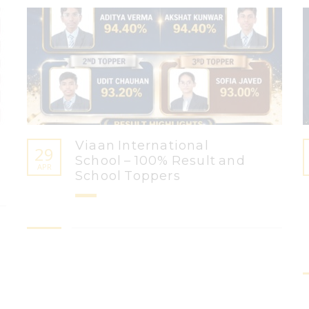
Viaan International
29
School – 100% Result and
APR
School Toppers