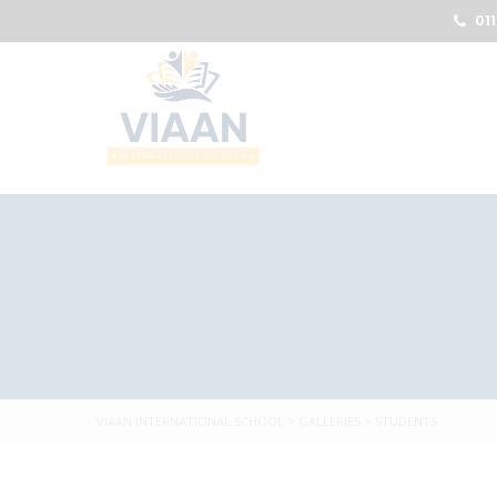
011
VIAAN INTERNATIONAL SCHOOL
>
GALLERIES
>
STUDENTS