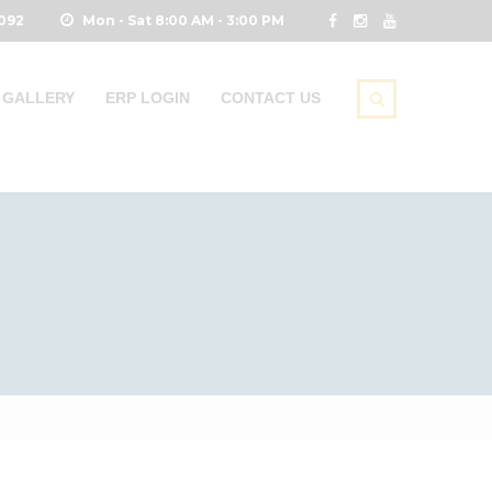
0092
Mon - Sat 8:00 AM - 3:00 PM
GALLERY
ERP LOGIN
CONTACT US