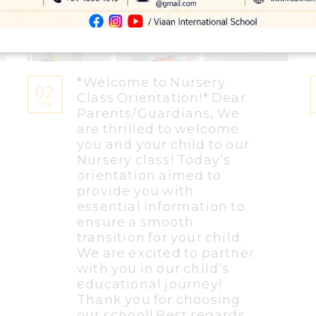
*Welcome to Nursery
02
Class Orientation!* Dear
APR
Parents/Guardians, We
are thrilled to welcome
you and your child to our
Nursery class! Today’s
orientation aimed to
provide you with
essential information to
ensure a smooth
transition for your child.
We are excited to partner
with you in our child’s
educational journey!
Thank you for choosing
our school! Best regards