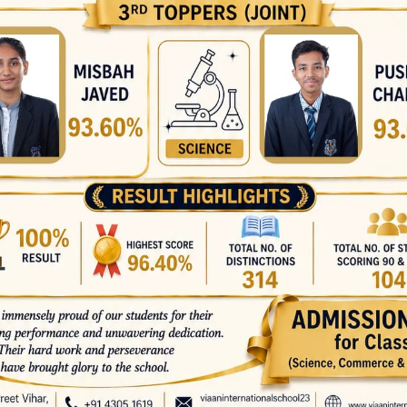
Medalist Prince Kumar –
Class 10 C We extend our
heartfelt congratulations
to all the winners and
wish them continued
success in their academic
journey. Their hard work,
determination, and
passion for learning are
truly commendable.