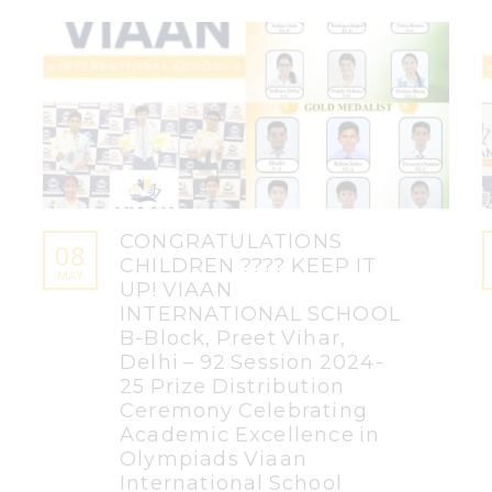
CONGRATULATIONS
08
CHILDREN ???? KEEP IT
MAY
UP! VIAAN
INTERNATIONAL SCHOOL
B-Block, Preet Vihar,
Delhi – 92 Session 2024-
25 Prize Distribution
Ceremony Celebrating
Academic Excellence in
Olympiads Viaan
International School