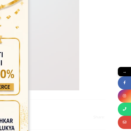
→
Share: