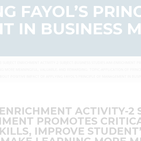
G FAYOL’S PRIN
 IN BUSINESS
IB SUBJECT ENRICHMENT ACTIVITY-2 SUBJECT-BUSINESS STUDIES AIM-ENRICHMENT 
NG MORE MEANINGFUL, VALUABLE, AND REWARDING. TOPIC-APPLICATION OF PRINCI
OUT POSITIVE IMPACT OF APPLYING FAYOL’S PRINCIPLE OF MANAGEMENT IN BUS
 ENRICHMENT ACTIVITY-2
HMENT PROMOTES CRITIC
ILLS, IMPROVE STUDENT’