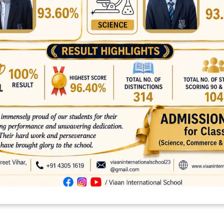
platforms
top outsourcing companies
top outsourcing companies in 
ommerce sites