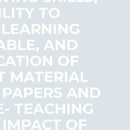
LITY TO
 LEARNING
ABLE, AND
CATION OF
T MATERIAL
T PAPERS AND
- TEACHING
 IMPACT OF