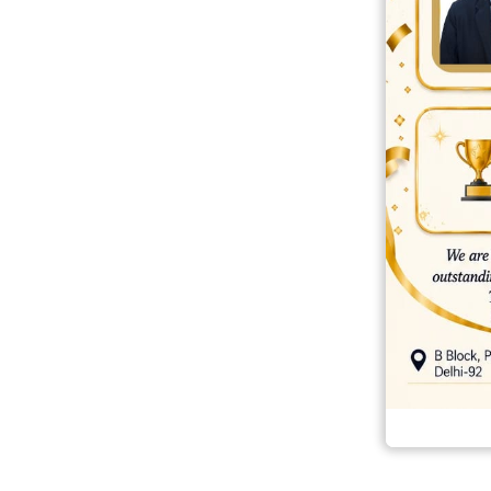
best ecommerce platform for startups
top open source ecommerce 
top rated ecommerce
top rated ecommerce platforms
top rated ec