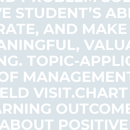
E STUDENT’S ABI
ATE, AND MAKE
NINGFUL, VALU
G. TOPIC-APPLI
 OF MANAGEMEN
ELD VISIT.CHAR
ARNING OUTCOME
ABOUT POSITIVE