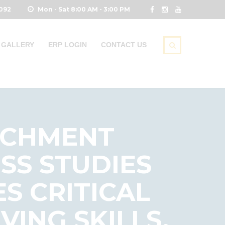
0092
Mon - Sat 8:00 AM - 3:00 PM
GALLERY
ERP LOGIN
CONTACT US
RICHMENT
ESS STUDIES
S CRITICAL
ING SKILLS,