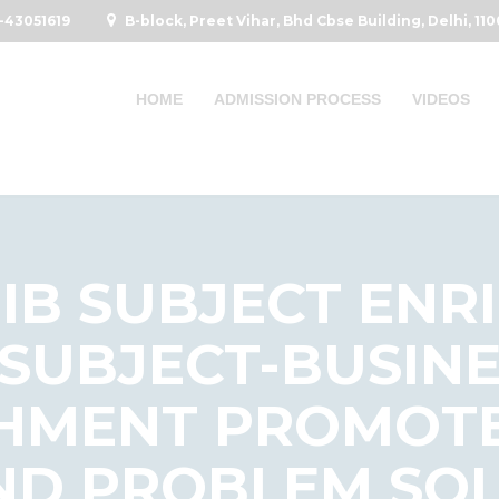
-43051619
B-block, Preet Vihar, Bhd Cbse Building, Delhi, 11
HOME
ADMISSION PROCESS
VIDEOS
IIB SUBJECT EN
 SUBJECT-BUSIN
HMENT PROMOTE
ND PROBLEM SOLV