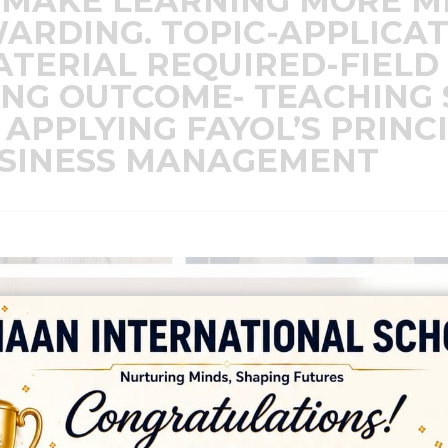
 MAKE LEARNING MORE M
ARDING. TOPIC-APPLICAT
ERIAL REQUIRED-FIELD 
ING OUTCOME- TEACHING
 APPLYING FAYOL’S PRINC
SINESS MANAGEMENT