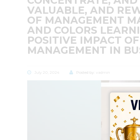
CONCENTRATE, AND
VALUABLE, AND REW
OF MANAGEMENT MAT
AND COLORS LEARN
POSITIVE IMPACT OF
MANAGEMENT IN BU
July 20, 2024
Posted by:
vadmin