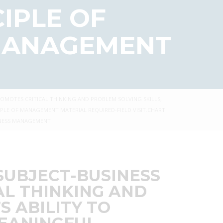
CIPLE OF
 MANAGEMENT
PROMOTES CRITICAL THINKING AND PROBLEM SOLVING SKILLS,
PLE OF MANAGEMENT MATERIAL REQUIRED-FIELD VISIT.CHART
INESS MANAGEMENT
 SUBJECT-BUSINESS
AL THINKING AND
S ABILITY TO