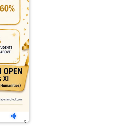
india
top outsourcing firms
top platform
top ranked ecommerce sites
X