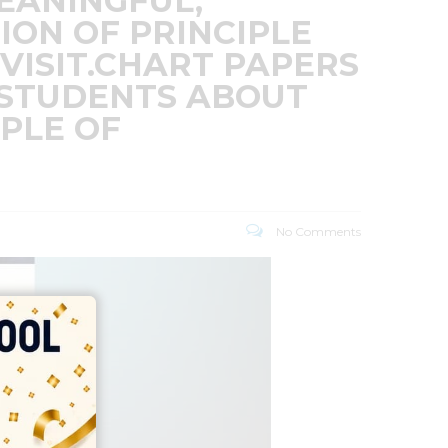
EANINGFUL,
ION OF PRINCIPLE
VISIT.CHART PAPERS
 STUDENTS ABOUT
IPLE OF
No Comments