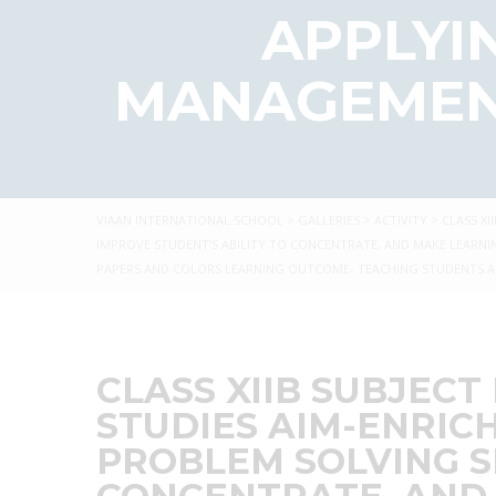
APPLYIN
MANAGEMENT
VIAAN INTERNATIONAL SCHOOL
>
GALLERIES
>
ACTIVITY
>
CLASS XI
IMPROVE STUDENT’S ABILITY TO CONCENTRATE, AND MAKE LEARNI
PAPERS AND COLORS LEARNING OUTCOME- TEACHING STUDENTS AB
CLASS XIIB SUBJECT
STUDIES AIM-ENRIC
PROBLEM SOLVING SK