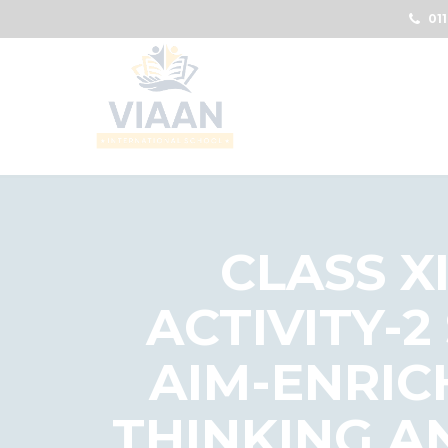
011
CLASS X
ACTIVITY-2
AIM-ENRIC
THINKING A