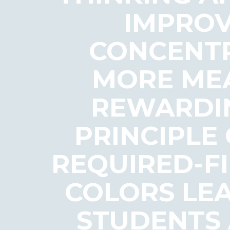
IMPROV
CONCENTR
MORE MEA
REWARDIN
PRINCIPLE
REQUIRED-FI
COLORS LE
STUDENTS 