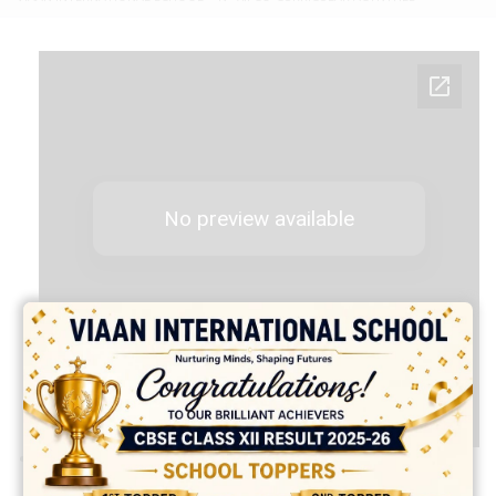
Download IV - XII Co-Curricular 2021 - 2022 [128.00 B]