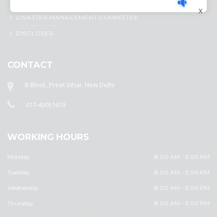
CIRCULAR
X
DISASTER MANAGEMENT COMMITTEE
DISCLOSER
CONTACT
B-Block, Preet Vihar, New Delhi
011-43051619
WORKING HOURS
Monday
8:00 AM - 3:00 PM
Tuesday
8:00 AM - 3:00 PM
Wednesday
8:00 AM - 3:00 PM
Thursday
8:00 AM - 3:00 PM