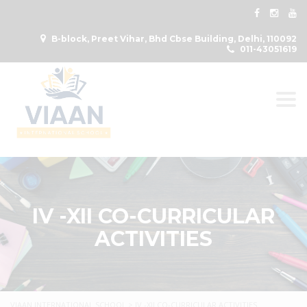
B-block, Preet Vihar, Bhd Cbse Building, Delhi, 110092
011-43051619
Togg
IV -XII CO-CURRICULAR
ACTIVITIES
VIAAN INTERNATIONAL SCHOOL
>
IV -XII CO-CURRICULAR ACTIVITIES