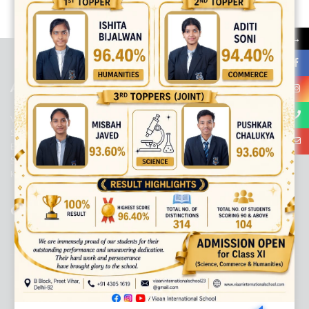
best ecommerce platform for startups
top open source ecommerce
platforms
top outsourcing companies
top outsourcing companies in
→
india
top outsourcing firms
top platform
top ranked ecommerce
sites
top rated ecommerce
top rated ecommerce platforms
top
rated ecommerce sites
ABOUT US
Viaan International School is a Co-educational, English Medium,
Senior Secondary School, affiliated to Central Board of Secondary
Education, New Delhi. It was initiated by Preet Vihar Education
Society (Regd.) and is dedicated to the memory of Late Sh. Kewal
Krishan Mutneja, a founder of Preet Vihar colony.
QUICK LINKS
ACADEMIC PROFILE
ADMISSION PROCESS
AWARD SYSTEM