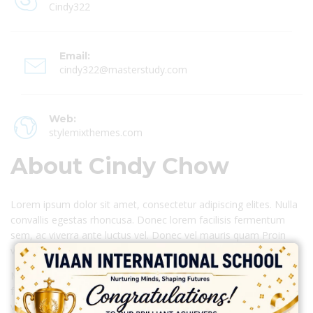
Cindy322
Email:
cindy322@masterstudy.com
Web:
stylemixthemes.com
About Cindy Chow
Lorem ipsum dolor sit amet, consectetur adipiscing elites. Nulla
convallis egestas rhoncusa. Donec lorem facilisis fermentum
sem, ac viverra ante luctus vel. Donec vel mauris quam Proin
vestibulum leo eget erat congue interdum.
Morbi iaculis leo at sem fermentum mattis. Praesent eget
fringilla est. Ut bibendum commodo sapien, sodales dictum ex
volutpat non dolor viverra camer.