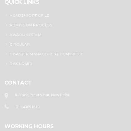
QUICK LINKS
ACADEMIC PROFILE
ADMISSION PROCESS
AWARD SYSTEM
CIRCULAR
DISASTER MANAGEMENT COMMITTEE
DISCLOSER
CONTACT
B-Block, Preet Vihar, New Delhi
011-43051619
WORKING HOURS