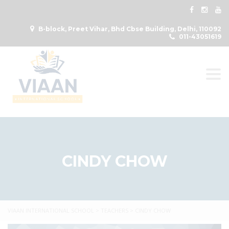
B-block, Preet Vihar, Bhd Cbse Building, Delhi, 110092
011-43051619
Togg
CINDY CHOW
VIAAN INTERNATIONAL SCHOOL
>
TEACHERS
>
CINDY CHOW