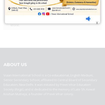
Nulla auctor quam nec quam convallis. Donec quam
leone.
Nulla auctor quam nec quam convallis. Donec quam
X
leone.
best ecommerce platform for startups
top open source ecommerce
platforms
top outsourcing companies
top outsourcing companies in
india
top outsourcing firms
top platform
top ranked ecommerce
sites
top rated ecommerce
top rated ecommerce platforms
top
rated ecommerce sites
ABOUT US
Viaan International School is a Co-educational, English Medium,
Senior Secondary School, affiliated to Central Board of Secondary
Education, New Delhi. It was initiated by Preet Vihar Education
Society (Regd.) and is dedicated to the memory of Late Sh. Kewal
Krishan Mutneja, a founder of Preet Vihar colony.