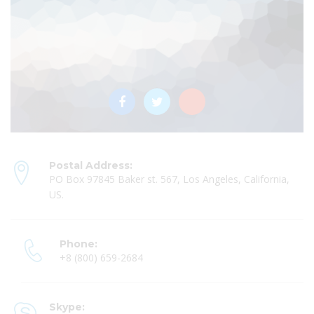
Postal Address:
PO Box 97845 Baker st. 567, Los Angeles, California,
US.
Phone:
+8 (800) 659-2684
Skype: