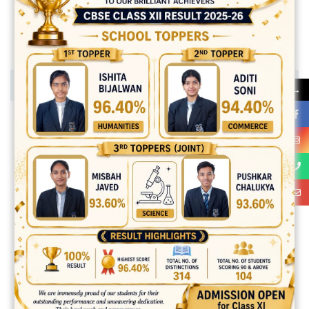
SKILLS
SEND MESSAGE
→
Unordered list
Folutpat tempor tur duis mattis felis pellentesque suscipit
ipsum.
Folutpat tempor tur duis mattis felis pellentesque suscipit
ipsum.
Folutpat tempor tur duis mattis felis pellentesque suscipit
ipsum.
Folutpat tempor tur duis mattis felis pellentesque suscipit
ipsum.
Ordered list