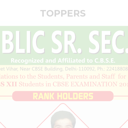
TOPPERS