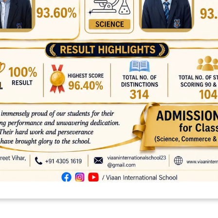
asst . as well as best option regarding carrying out your documents 
platforms
top outsourcing companies
top outsourcing companies in 
ommerce sites