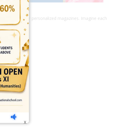
and various other personalized magazines. Imagine each
india
top outsourcing firms
top platform
top ranked ecommerce sites
X