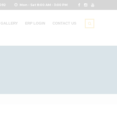
0092
Mon - Sat 8:00 AM - 3:00 PM
GALLERY
ERP LOGIN
CONTACT US