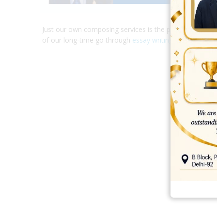
Just our own composing services is the previous essay 
of our long-time go through
essay writing
.
best ecommerce platform for startups
top open source ecommerce 
top rated ecommerce
top rated ecommerce platforms
top rated ec