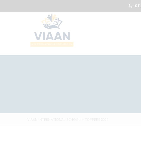
011
VIAAN INTERNATIONAL SCHOOL
>
TOPPERS 2020