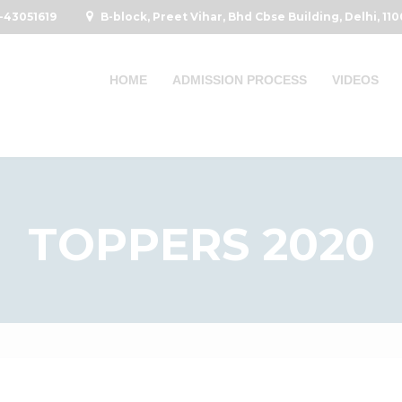
-43051619
B-block, Preet Vihar, Bhd Cbse Building, Delhi, 11
HOME
ADMISSION PROCESS
VIDEOS
TOPPERS 2020