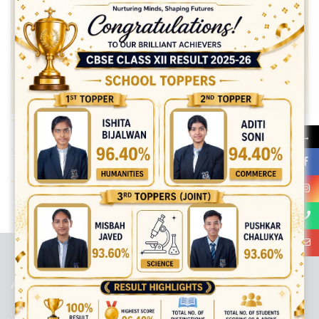
→
Share:
best ecommerce platform for startups
top open source ecommerce
platforms
top outsourcing companies
top outsourcing companies in
india
top outsourcing firms
top platform
top ranked ecommerce
sites
top rated ecommerce
top rated ecommerce platforms
top
rated ecommerce sites
ABOUT US
Viaan International School is a Co-educational, English Medium,