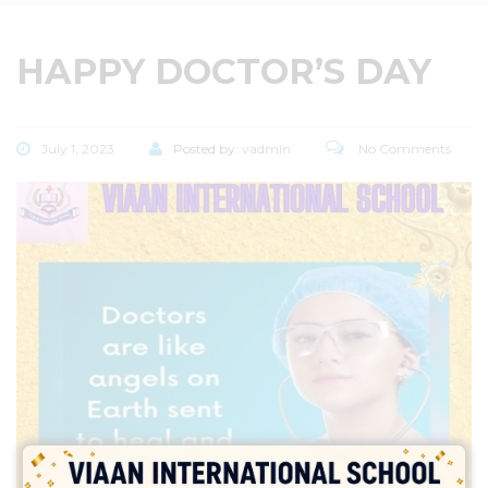
HAPPY DOCTOR’S DAY
July 1, 2023
Posted by:
vadmin
No Comments