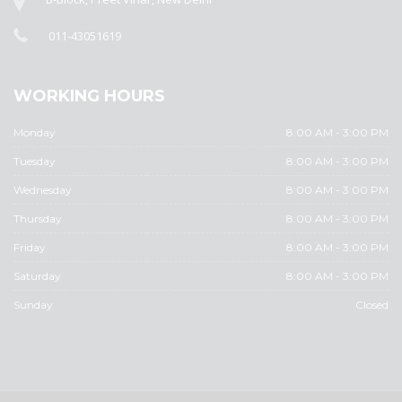
011-43051619
WORKING HOURS
Monday
8:00 AM - 3:00 PM
Tuesday
8:00 AM - 3:00 PM
Wednesday
8:00 AM - 3:00 PM
Thursday
8:00 AM - 3:00 PM
Friday
8:00 AM - 3:00 PM
Saturday
8:00 AM - 3:00 PM
Sunday
Closed