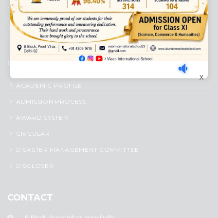
Senior Secondary School, affiliated to Central Board of Secondary
Education, New Delhi. It was initiated by Preet Vihar Education
Society (Regd.) and is dedicated to the memory of Late Sh. Kewal
Krishan Mutneja, a founder of Preet Vihar colony.
QUICK LINKS
X
ACADEMIC PROFILE
ADMISSION PROCESS
AWARD SYSTEM
CIRCULAR
DISASTER MANAGEMENT COMMITTEE
DISCLOSER
CONTACT
B-Block, Preet Vihar, New Delhi