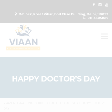
B-block, Preet Vihar, Bhd Cbse Building, Delhi, 110092
011-43051619
Togg
HAPPY DOCTOR’S DAY
VIAAN INTERNATIONAL SCHOOL
>
GALLERIES
>
ACTIVITY
>
HAPPY DOCTOR’S
DAY