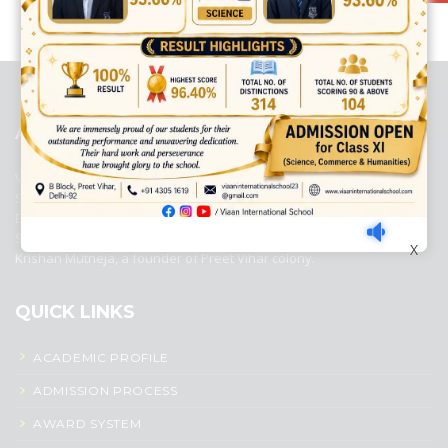
best ecommerce platform for startups
top open source ecommerce
platforms
top outsourcing companies
top outsourcing companies in
india
top outsourcing firms
top platform
top ranked ecommerce
sites
top rated ecommerce
top rated ecommerce platforms
top
rated ecommerce sites
ABOUT US
Viaan International School is a Co-educational, English Medium,
Senior Secondary School, affiliated to Central Board of Secondary
Education, New Delhi. It was initiated by Preet Vihar Education
Society (Regd.) and is dedicated to the memory of Late Sh. Kewal
X
Krishan Mutneja, a founder of Preet Vihar colony.
QUICK LINKS
ACADEMIC PROFILE
ADMISSION PROCESS
AWARD SYSTEM