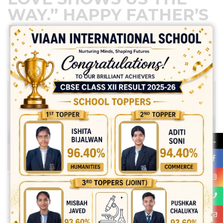
WAY.” HAPPY FATHER’S
DAY!
June 15, 2024
Posted by:
vadmin
No Comments
→
Share: