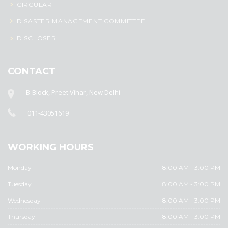
CIRCULAR
DISASTER MANAGEMENT COMMITTEE
DISCLOSER
CONTACT
B-Block, Preet Vihar, New Delhi
011-43051619
WORKING HOURS
Monday
8:00 AM - 3:00 PM
Tuesday
8:00 AM - 3:00 PM
Wednesday
8:00 AM - 3:00 PM
Thursday
8:00 AM - 3:00 PM