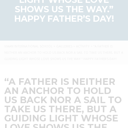
SHOWS US THE WAY.”
HAPPY FATHER’S DAY!
VIAAN INTERNATIONAL SCHOOL
>
GALLERIES
>
ACTIVITY
>
“A FATHER IS
NEITHER AN ANCHOR TO HOLD US BACK NOR A SAIL TO TAKE US THERE, BUT A
GUIDING LIGHT WHOSE LOVE SHOWS US THE WAY.” HAPPY FATHER’S DAY!
“A FATHER IS NEITHER
AN ANCHOR TO HOLD
US BACK NOR A SAIL TO
TAKE US THERE, BUT A
GUIDING LIGHT WHOSE
LOVE SHOWS US THE