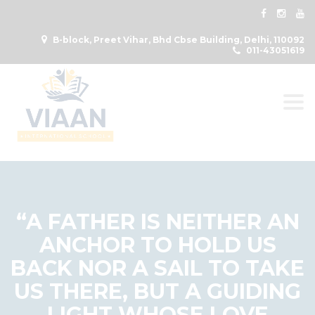
B-block, Preet Vihar, Bhd Cbse Building, Delhi, 110092
011-43051619
Togg
“A FATHER IS NEITHER AN
ANCHOR TO HOLD US
BACK NOR A SAIL TO TAKE
US THERE, BUT A GUIDING
LIGHT WHOSE LOVE