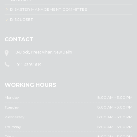
DISASTER MANAGEMENT COMMITTEE
DISCLOSER
CONTACT
B-Block, Preet Vihar, New Delhi
011-43051619
WORKING HOURS
Monday
8:00 AM - 3:00 PM
Tuesday
8:00 AM - 3:00 PM
Wednesday
8:00 AM - 3:00 PM
Thursday
8:00 AM - 3:00 PM
Friday
8:00 AM - 3:00 PM