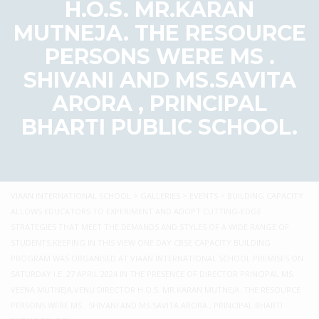
H.O.S. MR.KARAN
MUTNEJA. THE RESOURCE
PERSONS WERE MS .
SHIVANI AND MS.SAVITA
ARORA , PRINCIPAL
BHARTI PUBLIC SCHOOL.
VIAAN INTERNATIONAL SCHOOL
>
GALLERIES
>
EVENTS
>
BUILDING CAPACITY
ALLOWS EDUCATORS TO EXPERIMENT AND ADOPT CUTTING-EDGE
STRATEGIES THAT MEET THE DEMANDS AND STYLES OF A WIDE RANGE OF
STUDENTS.KEEPING IN THIS VIEW ONE DAY CBSE CAPACITY BUILDING
PROGRAM WAS ORGANISED AT VIAAN INTERNATIONAL SCHOOL PREMISES ON
SATURDAY I.E. 27 APRIL 2024 IN THE PRESENCE OF DIRECTOR PRINCIPAL MS.
VEENA MUTNEJA,VENU DIRECTOR H.O.S. MR.KARAN MUTNEJA. THE RESOURCE
PERSONS WERE MS . SHIVANI AND MS.SAVITA ARORA , PRINCIPAL BHARTI