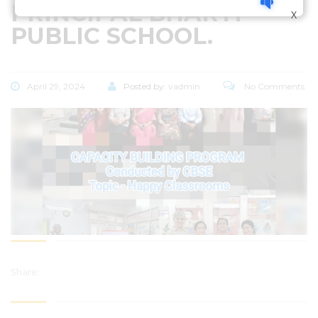
PRINCIPAL BHARTI
X
PUBLIC SCHOOL.
April 29, 2024
Posted by:
vadmin
No Comments
Share: