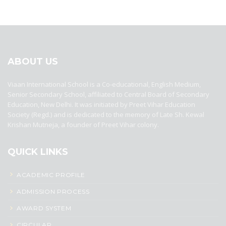
best ecommerce platform for startups
top open source ecommerce
platforms
top outsourcing companies
top outsourcing companies in
india
top outsourcing firms
top platform
top ranked ecommerce
sites
top rated ecommerce
top rated ecommerce platforms
top
rated ecommerce sites
ABOUT US
Viaan International School is a Co-educational, English Medium,
Senior Secondary School, affiliated to Central Board of Secondary
Education, New Delhi. It was initiated by Preet Vihar Education
Society (Regd.) and is dedicated to the memory of Late Sh. Kewal
Krishan Mutneja, a founder of Preet Vihar colony.
QUICK LINKS
ACADEMIC PROFILE
ADMISSION PROCESS
AWARD SYSTEM
CIRCULAR