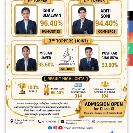
WAS ORGANISED AT
VIAAN INTERNATIONAL
→
SCHOOL PREMISES ON
SATURDAY I.E. 27 APRIL
2024 IN THE PRESENCE
OF DIRECTOR
PRINCIPAL MS. VEENA
MUTNEJA,VENU
DIRECTOR H.O.S.
MR.KARAN MUTNEJA.
THE RESOURCE
PERSONS WERE MS .
SHIVANI AND
MS.SAVITA ARORA ,