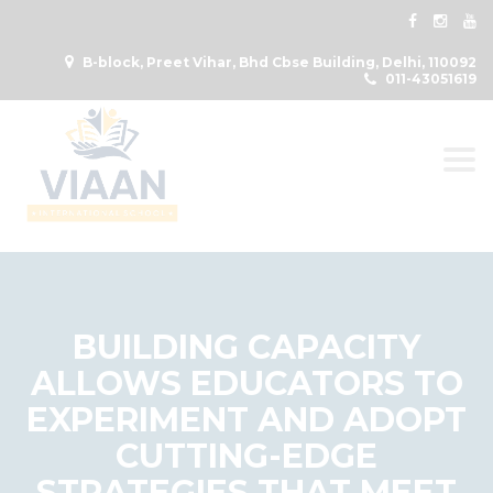
B-block, Preet Vihar, Bhd Cbse Building, Delhi, 110092
011-43051619
Togg
BUILDING CAPACITY
ALLOWS EDUCATORS TO
EXPERIMENT AND ADOPT
CUTTING-EDGE
STRATEGIES THAT MEET