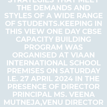
THE DEMANDS AND
STYLES OF A WIDE RANGE
OF STUDENTS.KEEPING IN
THIS VIEW ONE DAY CBSE
CAPACITY BUILDING
PROGRAM WAS
ORGANISED AT VIAAN
INTERNATIONAL SCHOOL
PREMISES ON SATURDAY
I.E. 27 APRIL 2024 IN THE
PRESENCE OF DIRECTOR
PRINCIPAL MS. VEENA
MUTNEJA,VENU DIRECTOR