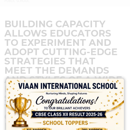
PUBLIC SCHOOL.
BUILDING CAPACITY
ALLOWS EDUCATORS
TO EXPERIMENT AND
ADOPT CUTTING-EDGE
STRATEGIES THAT
MEET THE DEMANDS
AND STYLES OF A WIDE
RANGE OF
STUDENTS.KEEPING IN
THIS VIEW ONE DAY
CBSE CAPACITY
BUILDING PROGRAM