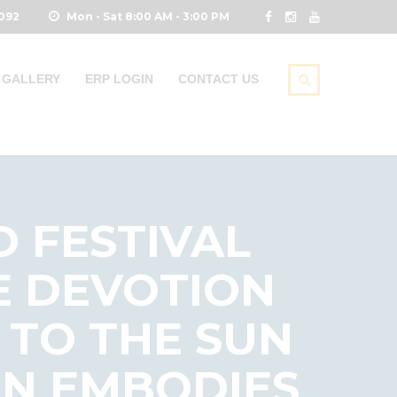
0092
Mon - Sat 8:00 AM - 3:00 PM
GALLERY
ERP LOGIN
CONTACT US
D FESTIVAL
E DEVOTION
 TO THE SUN
ON EMBODIES