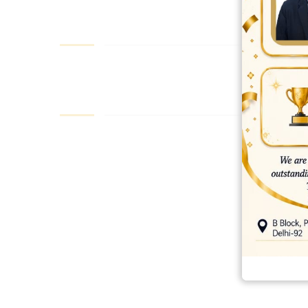
best ecommerce platform for startups
top open source ecommerce 
top rated ecommerce
top rated ecommerce platforms
top rated ec