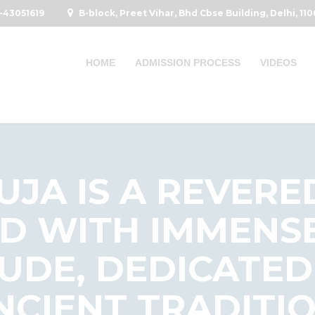
-43051619
B-block, Preet Vihar, Bhd Cbse Building, Delhi, 11
HOME
ADMISSION PROCESS
VIDEOS
JA IS A REVERE
D WITH IMMENS
UDE, DEDICATED
ANCIENT TRADITI