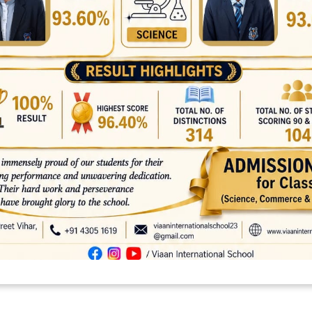
platforms
top outsourcing companies
top outsourcing companies in 
ommerce sites