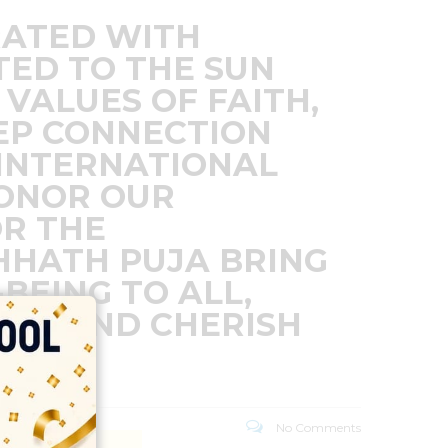
RATED WITH
TED TO THE SUN
 VALUES OF FAITH,
EEP CONNECTION
 INTERNATIONAL
HONOR OUR
OR THE
HHATH PUJA BRING
BEING TO ALL,
URE AND CHERISH
No Comments