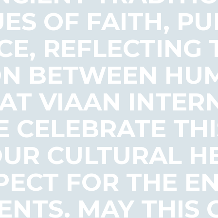
ES OF FAITH, PU
CE, REFLECTING
N BETWEEN HU
 AT VIAAN INTER
 CELEBRATE THI
UR CULTURAL H
SPECT FOR THE 
ENTS. MAY THIS