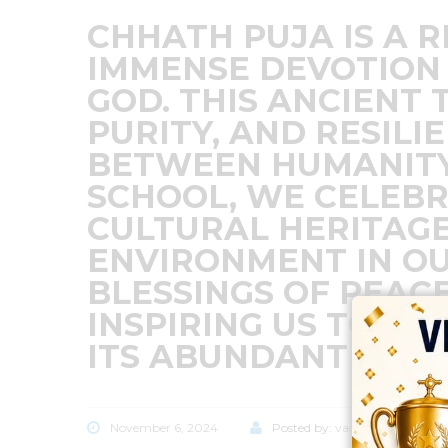
CHHATH PUJA IS A 
IMMENSE DEVOTION 
GOD. THIS ANCIENT 
PURITY, AND RESILI
BETWEEN HUMANITY
SCHOOL, WE CELEBR
CULTURAL HERITAGE
ENVIRONMENT IN OU
BLESSINGS OF PEACE
INSPIRING US TO L
ITS ABUNDANT GIFT
November 6, 2024
Posted by:
vadmin