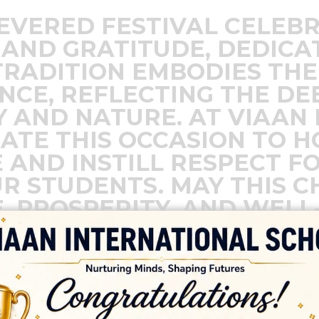
REVERED FESTIVAL CELEB
AND GRATITUDE, DEDICA
TRADITION EMBODIES THE
ENCE, REFLECTING THE D
 AND NATURE. AT VIAAN
ATE THIS OCCASION TO 
 AND INSTILL RESPECT F
R STUDENTS. MAY THIS C
, PROSPERITY, AND WELL-
IVE IN HARMONY WITH NAT
S