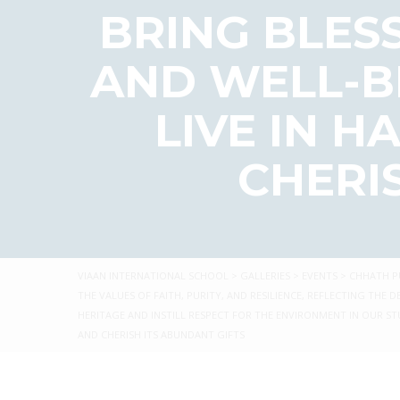
BRING BLESS
AND WELL-BE
LIVE IN 
CHERI
VIAAN INTERNATIONAL SCHOOL
>
GALLERIES
>
EVENTS
>
CHHATH PU
THE VALUES OF FAITH, PURITY, AND RESILIENCE, REFLECTING T
HERITAGE AND INSTILL RESPECT FOR THE ENVIRONMENT IN OUR STU
AND CHERISH ITS ABUNDANT GIFTS