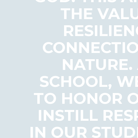
THE VALU
RESILIEN
CONNECTIO
NATURE.
SCHOOL, WE
TO HONOR O
INSTILL RE
IN OUR STUD