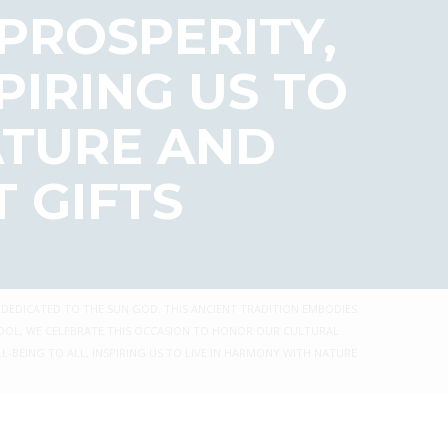
 PROSPERITY,
PIRING US TO
ATURE AND
 GIFTS
 DEDICATED TO THE SUN GOD. THIS ANCIENT TRADITION EMBODIES
CHOOL, WE CELEBRATE THIS OCCASION TO HONOR OUR CULTURAL
L-BEING TO ALL, INSPIRING US TO LIVE IN HARMONY WITH NATURE