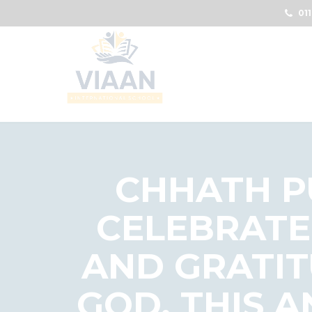
011
CHHATH PU
CELEBRATE
AND GRATIT
GOD. THIS 