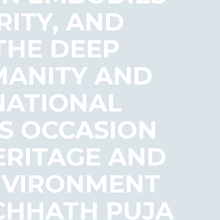
RITY, AND
 THE DEEP
MANITY AND
NATIONAL
S OCCASION
ERITAGE AND
ENVIRONMENT
 CHHATH PUJA