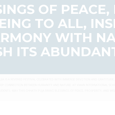
INGS OF PEACE,
ING TO ALL, INS
HARMONY WITH N
SH ITS ABUNDANT
JA IS A REVERED FESTIVAL CELEBRATED WITH IMMENSE DEVOTION AND GRATITUDE,
HE DEEP CONNECTION BETWEEN HUMANITY AND NATURE. AT VIAAN INTERNATIONAL S
DENTS. MAY THIS CHHATH PUJA BRING BLESSINGS OF PEACE, PROSPERITY, AND WEL