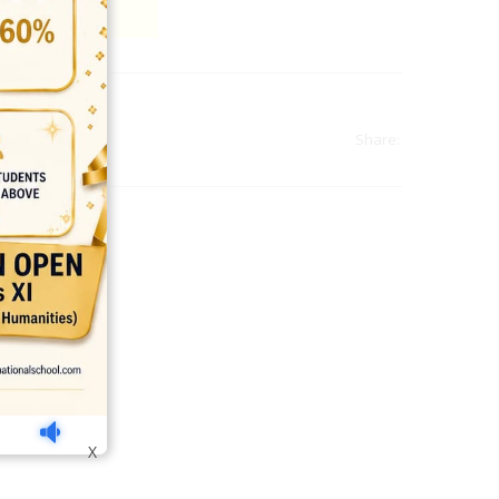
Share:
india
top outsourcing firms
top platform
top ranked ecommerce sites
X