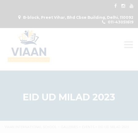
B-block, Preet Vihar, Bhd Cbse Building, Delhi, 110092
011-43051619
Togg
EID UD MILAD 2023
VIAAN INTERNATIONAL SCHOOL
>
GALLERIES
>
EVENTS
>
EID UD MILAD 2023