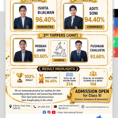
best ecommerce platform for startups
top open source ecommerce
platforms
top outsourcing companies
top outsourcing companies in
→
india
top outsourcing firms
top platform
top ranked ecommerce
sites
top rated ecommerce
top rated ecommerce platforms
top
rated ecommerce sites
ABOUT US
Viaan International School is a Co-educational, English Medium,
Senior Secondary School, affiliated to Central Board of Secondary
Education, New Delhi. It was initiated by Preet Vihar Education
Society (Regd.) and is dedicated to the memory of Late Sh. Kewal
Krishan Mutneja, a founder of Preet Vihar colony.
QUICK LINKS
ACADEMIC PROFILE
ADMISSION PROCESS
AWARD SYSTEM
CIRCULAR