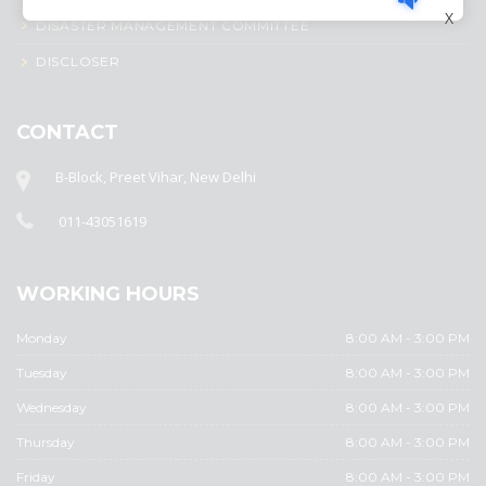
X
DISASTER MANAGEMENT COMMITTEE
DISCLOSER
CONTACT
B-Block, Preet Vihar, New Delhi
011-43051619
WORKING HOURS
Monday
8:00 AM - 3:00 PM
Tuesday
8:00 AM - 3:00 PM
Wednesday
8:00 AM - 3:00 PM
Thursday
8:00 AM - 3:00 PM
Friday
8:00 AM - 3:00 PM