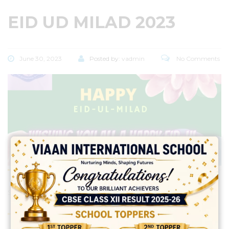
EID UD MILAD 2023
June 30, 2023
Posted by:
vadmin
No Comments
Share: