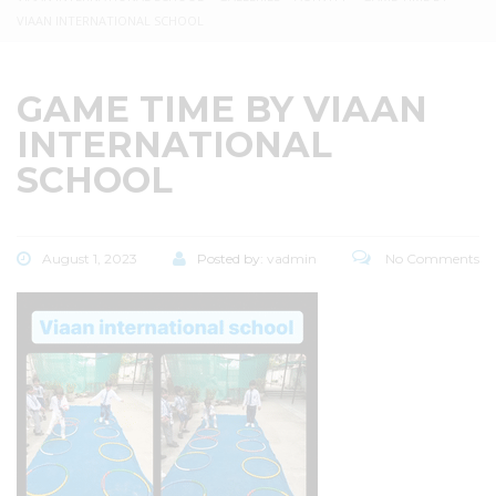
VIAAN INTERNATIONAL SCHOOL
GAME TIME BY VIAAN
INTERNATIONAL
SCHOOL
August 1, 2023
Posted by:
vadmin
No Comments