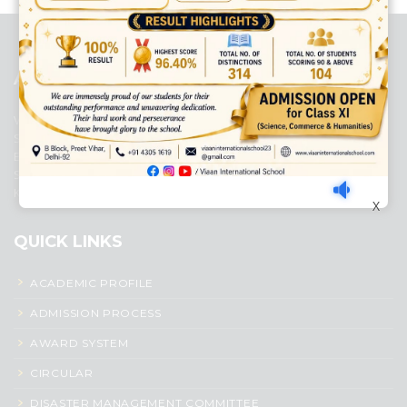
platforms
top outsourcing companies
top outsourcing companies in
india
top outsourcing firms
top platform
top ranked ecommerce
sites
top rated ecommerce
top rated ecommerce platforms
top
rated ecommerce sites
ABOUT US
Viaan International School is a Co-educational, English Medium,
Senior Secondary School, affiliated to Central Board of Secondary
Education, New Delhi. It was initiated by Preet Vihar Education
Society (Regd.) and is dedicated to the memory of Late Sh. Kewal
Krishan Mutneja, a founder of Preet Vihar colony.
X
QUICK LINKS
ACADEMIC PROFILE
ADMISSION PROCESS
AWARD SYSTEM
CIRCULAR
DISASTER MANAGEMENT COMMITTEE