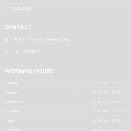
DISCLOSER
CONTACT
B-Block, Preet Vihar, New Delhi
011-43051619
WORKING HOURS
Monday
8:00 AM - 3:00 PM
Tuesday
8:00 AM - 3:00 PM
Wednesday
8:00 AM - 3:00 PM
Thursday
8:00 AM - 3:00 PM
Friday
8:00 AM - 3:00 PM
Saturday
8:00 AM - 3:00 PM