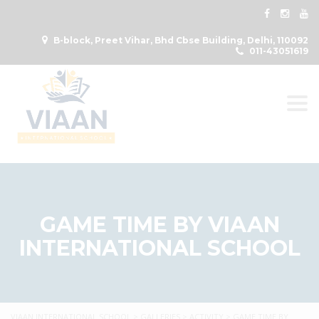
B-block, Preet Vihar, Bhd Cbse Building, Delhi, 110092
011-43051619
Togg
GAME TIME BY VIAAN
INTERNATIONAL SCHOOL
VIAAN INTERNATIONAL SCHOOL
>
GALLERIES
>
ACTIVITY
>
GAME TIME BY