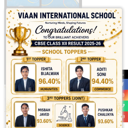
→
Share:
best ecommerce platform for startups
top open source ecommerce