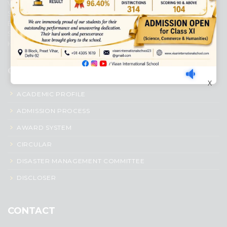
Viaan International School is a Co-educational, English Medium,
Senior Secondary School, affiliated to Central Board of Secondary
Education, New Delhi. It was initiated by Preet Vihar Education
Society (Regd.) and is dedicated to the memory of Late Sh. Kewal
Krishan Mutneja, a founder of Preet Vihar colony.
QUICK LINKS
X
ACADEMIC PROFILE
ADMISSION PROCESS
AWARD SYSTEM
CIRCULAR
DISASTER MANAGEMENT COMMITTEE
DISCLOSER
CONTACT