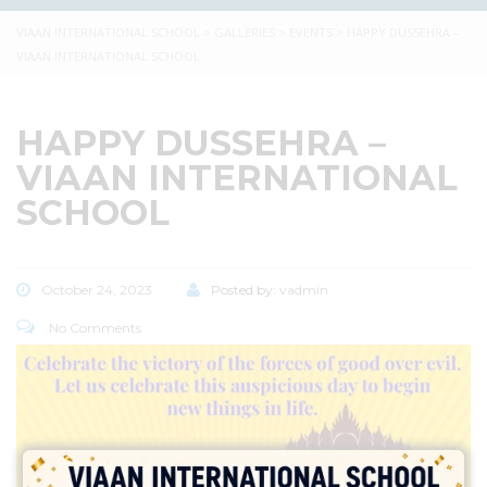
VIAAN INTERNATIONAL SCHOOL
>
GALLERIES
>
EVENTS
>
HAPPY DUSSEHRA –
VIAAN INTERNATIONAL SCHOOL
HAPPY DUSSEHRA –
VIAAN INTERNATIONAL
SCHOOL
October 24, 2023
Posted by:
vadmin
No Comments