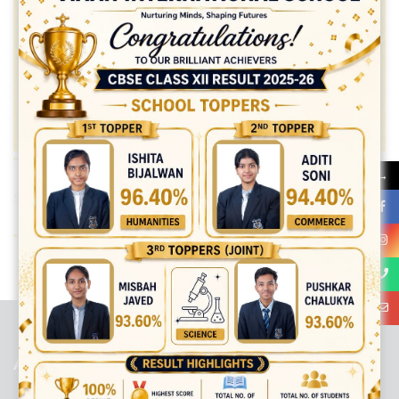
→
Share:
best ecommerce platform for startups
top open source ecommerce
platforms
top outsourcing companies
top outsourcing companies in
india
top outsourcing firms
top platform
top ranked ecommerce
sites
top rated ecommerce
top rated ecommerce platforms
top
rated ecommerce sites
ABOUT US