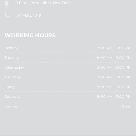
B-Block, Preet Vihar, New Delhi
011-43051619
WORKING HOURS
Monday
8:00 AM - 3:00 PM
Tuesday
8:00 AM - 3:00 PM
Wednesday
8:00 AM - 3:00 PM
Thursday
8:00 AM - 3:00 PM
Friday
8:00 AM - 3:00 PM
Saturday
8:00 AM - 3:00 PM
Sunday
Closed