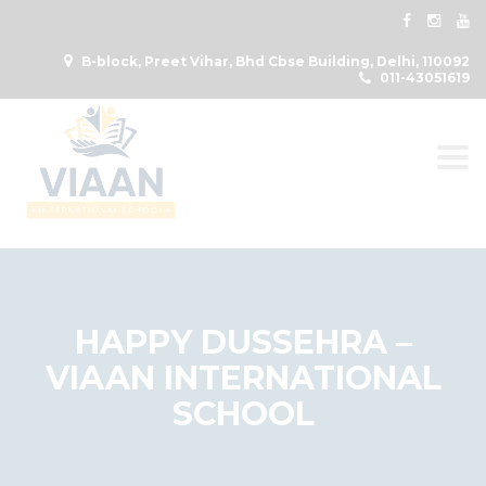
B-block, Preet Vihar, Bhd Cbse Building, Delhi, 110092
011-43051619
Togg
HAPPY DUSSEHRA –
VIAAN INTERNATIONAL
SCHOOL