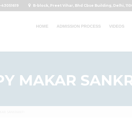
-43051619
B-block, Preet Vihar, Bhd Cbse Building, Delhi, 11
HOME
ADMISSION PROCESS
VIDEOS
PY MAKAR SANKR
KAR SANKRANTI