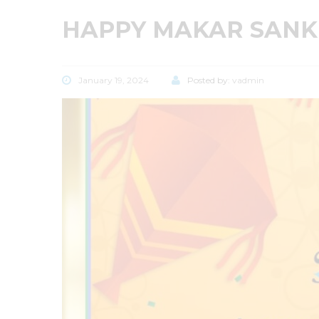
HAPPY MAKAR SANK
January 19, 2024
Posted by:
vadmin