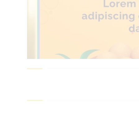
best ecommerce platform for startups
top open source ecommerce 
top rated ecommerce
top rated ecommerce platforms
top rated ec