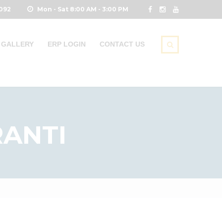
0092
Mon - Sat 8:00 AM - 3:00 PM
GALLERY
ERP LOGIN
CONTACT US
ANTI