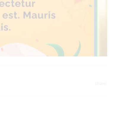
Share:
india
top outsourcing firms
top platform
top ranked ecommerce sites