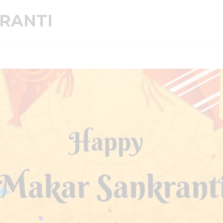
RANTI