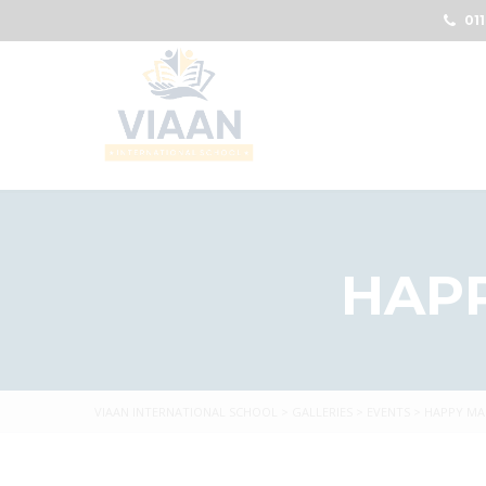
011
HAP
VIAAN INTERNATIONAL SCHOOL
>
GALLERIES
>
EVENTS
>
HAPPY MA