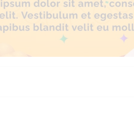
platforms
top outsourcing companies
top outsourcing companies in 
ommerce sites