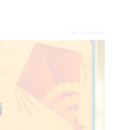
No Comments