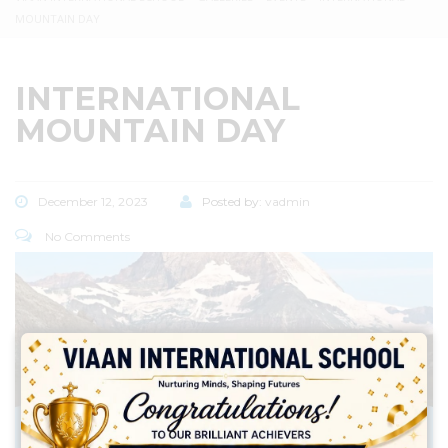
MOUNTAIN DAY
INTERNATIONAL
MOUNTAIN DAY
December 12, 2023
Posted by:
vadmin
No Comments