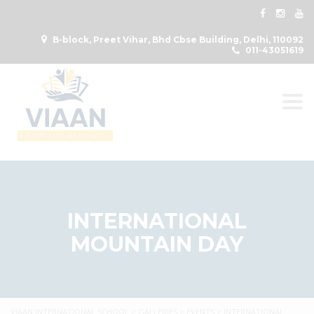
B-block, Preet Vihar, Bhd Cbse Building, Delhi, 110092
011-43051619
Togg
INTERNATIONAL
MOUNTAIN DAY
VIAAN INTERNATIONAL SCHOOL
>
GALLERIES
>
EVENTS
>
INTERNATIONAL