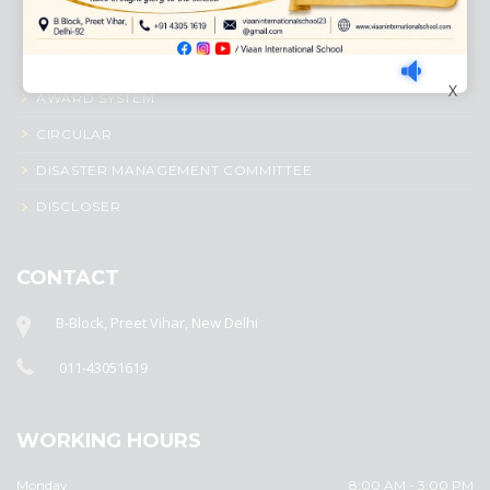
ACADEMIC PROFILE
ADMISSION PROCESS
X
AWARD SYSTEM
CIRCULAR
DISASTER MANAGEMENT COMMITTEE
DISCLOSER
CONTACT
B-Block, Preet Vihar, New Delhi
011-43051619
WORKING HOURS
Monday
8:00 AM - 3:00 PM