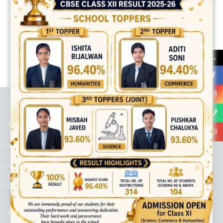
Share:
→
best ecommerce platform for startups
top open source ecommerce
platforms
top outsourcing companies
top outsourcing companies in
india
top outsourcing firms
top platform
top ranked ecommerce
sites
top rated ecommerce
top rated ecommerce platforms
top
rated ecommerce sites
ABOUT US
Viaan International School is a Co-educational, English Medium,
Senior Secondary School, affiliated to Central Board of Secondary
Education, New Delhi. It was initiated by Preet Vihar Education
Society (Regd.) and is dedicated to the memory of Late Sh. Kewal
Krishan Mutneja, a founder of Preet Vihar colony.
QUICK LINKS