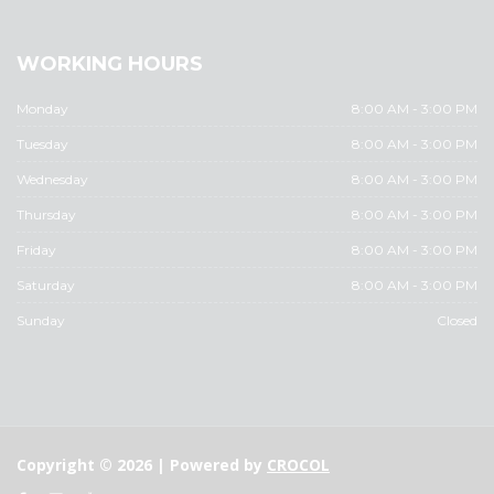
WORKING HOURS
Monday
8:00 AM - 3:00 PM
Tuesday
8:00 AM - 3:00 PM
Wednesday
8:00 AM - 3:00 PM
Thursday
8:00 AM - 3:00 PM
Friday
8:00 AM - 3:00 PM
Saturday
8:00 AM - 3:00 PM
Sunday
Closed
Copyright © 2026 | Powered by
CROCOL