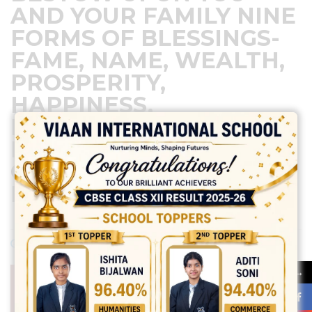
AND YOUR FAMILY NINE
FORMS OF BLESSINGS-
FAME, NAME, WEALTH,
PROSPERITY,
HAPPINESS,
EDUCATION, HEALTH,
POWER, AND
COMMITMENT. HAPPY
NAVRATRI
April 9, 2024
Posted by:
vadmin
No Comments
→