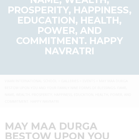
PROSPERITY, HAPPINESS,
EDUCATION, HEALTH,
POWER, AND
COMMITMENT. HAPPY
NAVRATRI
VIAAN INTERNATIONAL SCHOOL
>
GALLERIES
>
EVENTS
>
MAY MAA DURGA
BESTOW UPON YOU AND YOUR FAMILY NINE FORMS OF BLESSINGS- FAME,
NAME, WEALTH, PROSPERITY, HAPPINESS, EDUCATION, HEALTH, POWER, AND
COMMITMENT. HAPPY NAVRATRI
MAY MAA DURGA
BESTOW UPON YOU