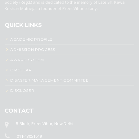
Society (Regd.) and is dedicated to the memory of Late Sh. Kewal
Krishan Mutneja, a founder of Preet Vihar colony.
QUICK LINKS
ACADEMIC PROFILE
ADMISSION PROCESS
AWARD SYSTEM
CIRCULAR
DISASTER MANAGEMENT COMMITTEE
DISCLOSER
CONTACT
B-Block, Preet Vihar, New Delhi
011-43051619