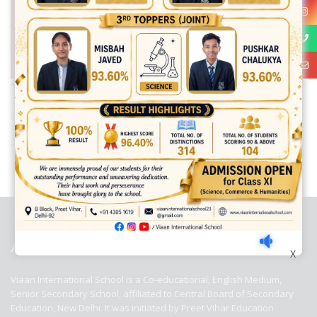
Share:
best ecommerce platform for startups
top open source ecommerce
platforms
top outsourcing companies
top outsourcing companies in
india
top outsourcing firms
top platform
top ranked ecommerce
sites
top rated ecommerce
top rated ecommerce platforms
top
rated ecommerce sites
ABOUT US
X
Viaan International School is a Co-educational, English Medium,
Senior Secondary School, affiliated to Central Board of Secondary
Education, New Delhi. It was initiated by Preet Vihar Education