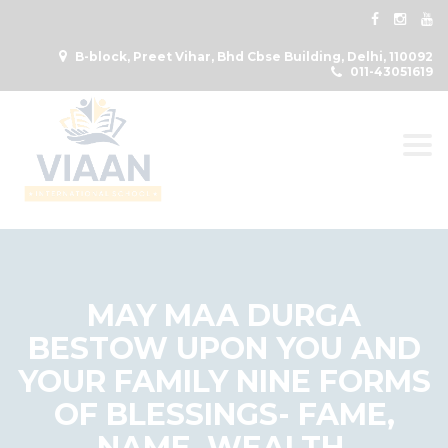
B-block, Preet Vihar, Bhd Cbse Building, Delhi, 110092
011-43051619
Togg
MAY MAA DURGA
BESTOW UPON YOU AND
YOUR FAMILY NINE FORMS
OF BLESSINGS- FAME,
NAME, WEALTH,