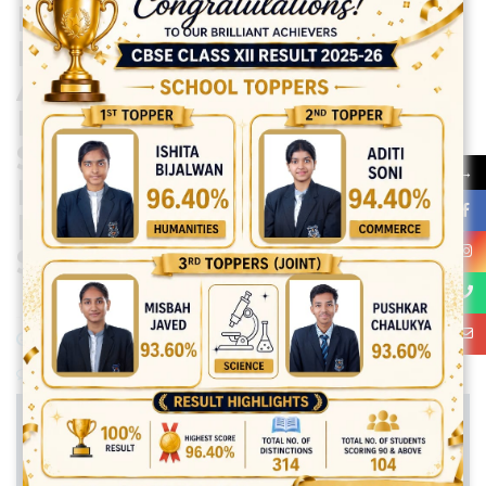
PERFORMED
EXCELLENTLY IN
ABACUS AT THE
NATIONAL LEVEL,
SHOWCASING THE
→
BRILLIANCE AND
DEDICATION OF ITS
STUDENTS.
November 30, 2024
Posted by:
vadmin
No Comments