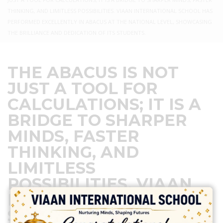
THINKING, AND LIMITLESS POSSIBILITIES. VIAAN INTERNATIONAL SCHOOL HAS
PERFORMED EXCELLENTLY IN ABACUS AT THE NATIONAL LEVEL, SHOWCASING
THE BRILLIANCE AND DEDICATION OF ITS STUDENTS.
THE ABACUS IS NOT
JUST A TOOL FOR
CALCULATIONS; IT IS A
BRIDGE TO SHARPER
MINDS, FASTER
THINKING, AND
LIMITLESS
POSSIBILITIES. VIAAN
INTERNATIONAL
SCHOOL HAS