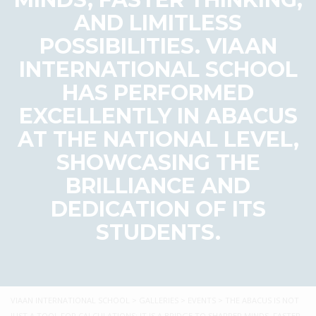
AND LIMITLESS
POSSIBILITIES. VIAAN
INTERNATIONAL SCHOOL
HAS PERFORMED
EXCELLENTLY IN ABACUS
AT THE NATIONAL LEVEL,
SHOWCASING THE
BRILLIANCE AND
DEDICATION OF ITS
STUDENTS.
VIAAN INTERNATIONAL SCHOOL
>
GALLERIES
>
EVENTS
>
THE ABACUS IS NOT
JUST A TOOL FOR CALCULATIONS; IT IS A BRIDGE TO SHARPER MINDS, FASTER