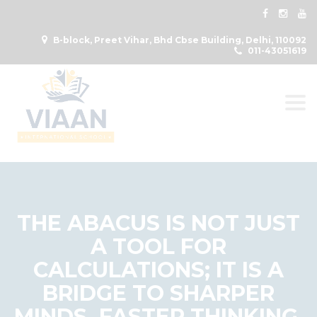
B-block, Preet Vihar, Bhd Cbse Building, Delhi, 110092
011-43051619
Togg
THE ABACUS IS NOT JUST
A TOOL FOR
CALCULATIONS; IT IS A
BRIDGE TO SHARPER
MINDS, FASTER THINKING,