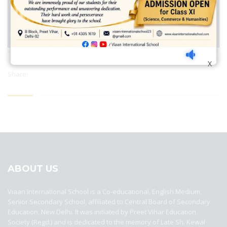
X
Share:
best ecommerce platform for startups
top open source ecommerce
platforms
top outsourcing companies
top outsourcing companies in
india
top outsourcing firms
top platform
top ranked ecommerce
sites
top rated ecommerce
top rated ecommerce platforms
top
rated ecommerce sites
ABOUT US
Viaan International School is a Co-educational, English Medium,
Senior Secondary School, affiliated to Central Board of Secondary
Education, New Delhi. It was initiated by Preet Vihar Education
Society (Regd.) and is dedicated to the memory of Late Sh. Kewal