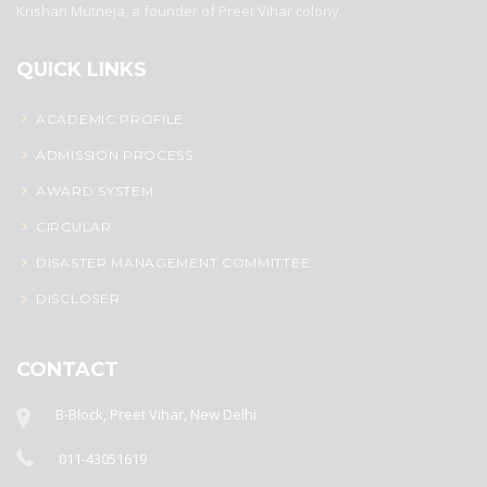
Krishan Mutneja, a founder of Preet Vihar colony.
QUICK LINKS
ACADEMIC PROFILE
ADMISSION PROCESS
AWARD SYSTEM
CIRCULAR
DISASTER MANAGEMENT COMMITTEE
DISCLOSER
CONTACT
B-Block, Preet Vihar, New Delhi
011-43051619