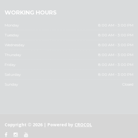
WORKING HOURS
Monday
8:00 AM - 3:00 PM
Tuesday
8:00 AM - 3:00 PM
Wednesday
8:00 AM - 3:00 PM
Thursday
8:00 AM - 3:00 PM
Friday
8:00 AM - 3:00 PM
Saturday
8:00 AM - 3:00 PM
Sunday
Closed
Copyright © 2026 | Powered by
CROCOL