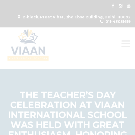
B-block, Preet Vihar, Bhd Cbse Building, Delhi, 110092
011-43051619
Togg
THE TEACHER’S DAY
CELEBRATION AT VIAAN
INTERNATIONAL SCHOOL
WAS HELD WITH GREAT
ENTHUSIASM, HONORING