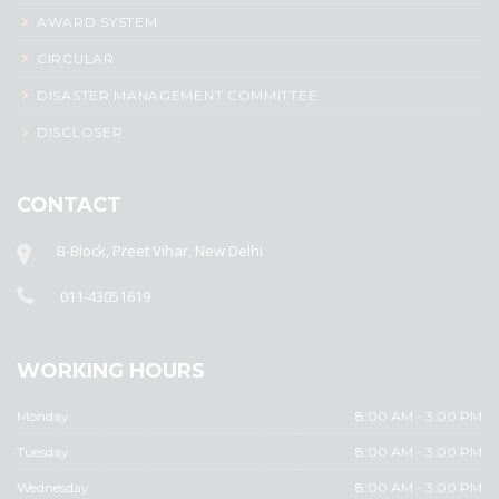
AWARD SYSTEM
CIRCULAR
DISASTER MANAGEMENT COMMITTEE
DISCLOSER
CONTACT
B-Block, Preet Vihar, New Delhi
011-43051619
WORKING HOURS
Monday
8:00 AM - 3:00 PM
Tuesday
8:00 AM - 3:00 PM
Wednesday
8:00 AM - 3:00 PM