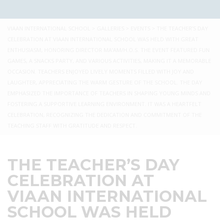
VIAAN INTERNATIONAL SCHOOL
>
GALLERIES
>
EVENTS
>
THE TEACHER’S DAY
CELEBRATION AT VIAAN INTERNATIONAL SCHOOL WAS HELD WITH GREAT
ENTHUSIASM, HONORING DIRECTOR MA’AM/H.O.S. THE EVENT FEATURED FUN
GAMES, A SNACKS PARTY, AND VARIOUS ACTIVITIES, MAKING IT A MEMORABLE
OCCASION. TEACHERS ENJOYED LIVELY MOMENTS FILLED WITH JOY AND
LAUGHTER, APPRECIATING THE WARM GESTURE OF THE SCHOOL. THE DAY
EMPHASIZED THE IMPORTANCE OF TEACHERS IN SHAPING YOUNG MINDS AND
FOSTERING A SUPPORTIVE LEARNING ENVIRONMENT. IT WAS A HEARTFELT
CELEBRATION, RECOGNIZING THE DEDICATION AND COMMITMENT OF THE
TEACHING STAFF WITH GRATITUDE AND RESPECT.
THE TEACHER’S DAY
CELEBRATION AT
VIAAN INTERNATIONAL
SCHOOL WAS HELD