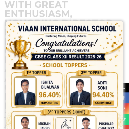
WITH GREAT
ENTHUSIASM,
HONORING DIRECTOR
MA’AM/H.O.S. THE
EVENT FEATURED FUN
GAMES, A SNACKS
PARTY, AND VARIOUS
ACTIVITIES, MAKING IT
A MEMORABLE
OCCASION. TEACHERS
→
ENJOYED LIVELY
MOMENTS FILLED WITH
JOY AND LAUGHTER,
APPRECIATING THE