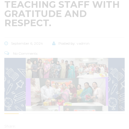
TEACHING STAFF WITH
GRATITUDE AND
RESPECT.
September 6, 2024
Posted by:
vadmin
No Comments
Share: