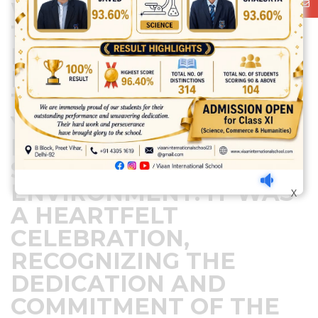
WARM GESTURE OF
THE SCHOOL. THE DAY
EMPHASIZED THE
IMPORTANCE OF
TEACHERS IN SHAPING
YOUNG MINDS AND
FOSTERING A
SUPPORTIVE LEARNING
ENVIRONMENT. IT WAS
X
A HEARTFELT
CELEBRATION,
RECOGNIZING THE
DEDICATION AND
COMMITMENT OF THE