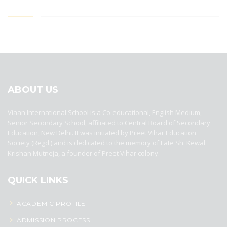
best ecommerce platform for startups
top open source ecommerce
platforms
top outsourcing companies
top outsourcing companies in
india
top outsourcing firms
top platform
top ranked ecommerce
sites
top rated ecommerce
top rated ecommerce platforms
top
rated ecommerce sites
ABOUT US
Viaan International School is a Co-educational, English Medium,
Senior Secondary School, affiliated to Central Board of Secondary
Education, New Delhi. It was initiated by Preet Vihar Education
Society (Regd.) and is dedicated to the memory of Late Sh. Kewal
Krishan Mutneja, a founder of Preet Vihar colony.
QUICK LINKS
ACADEMIC PROFILE
ADMISSION PROCESS