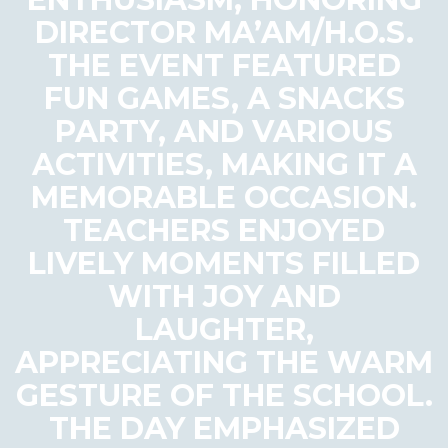
DIRECTOR MA’AM/H.O.S.
THE EVENT FEATURED
FUN GAMES, A SNACKS
PARTY, AND VARIOUS
ACTIVITIES, MAKING IT A
MEMORABLE OCCASION.
TEACHERS ENJOYED
LIVELY MOMENTS FILLED
WITH JOY AND
LAUGHTER,
APPRECIATING THE WARM
GESTURE OF THE SCHOOL.
THE DAY EMPHASIZED