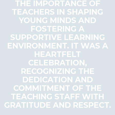
THE IMPORTANCE OF
TEACHERS IN SHAPING
YOUNG MINDS AND
FOSTERING A
SUPPORTIVE LEARNING
ENVIRONMENT. IT WAS A
HEARTFELT
CELEBRATION,
RECOGNIZING THE
DEDICATION AND
COMMITMENT OF THE
TEACHING STAFF WITH
GRATITUDE AND RESPECT.