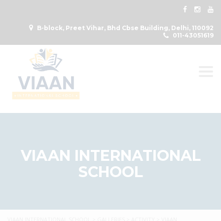
B-block, Preet Vihar, Bhd Cbse Building, Delhi, 110092
011-43051619
Togg
VIAAN INTERNATIONAL
SCHOOL
VIAAN INTERNATIONAL SCHOOL
>
GALLERIES
>
ACTIVITY
>
VIAAN