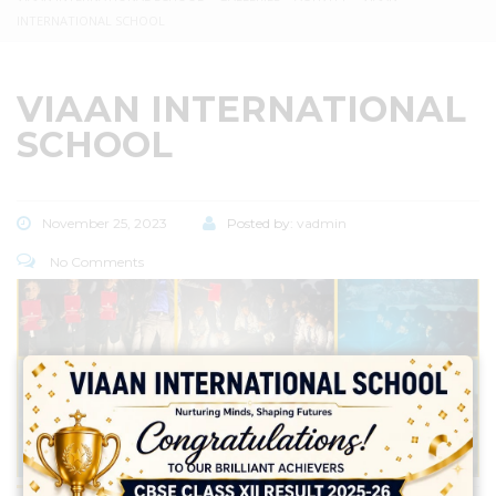
INTERNATIONAL SCHOOL
VIAAN INTERNATIONAL
SCHOOL
November 25, 2023
Posted by:
vadmin
No Comments