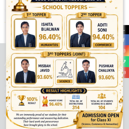
Share:
→
best ecommerce platform for startups
top open source ecommerce
platforms
top outsourcing companies
top outsourcing companies in
india
top outsourcing firms
top platform
top ranked ecommerce
sites
top rated ecommerce
top rated ecommerce platforms
top
rated ecommerce sites
ABOUT US
Viaan International School is a Co-educational, English Medium,
Senior Secondary School, affiliated to Central Board of Secondary
Education, New Delhi. It was initiated by Preet Vihar Education
Society (Regd.) and is dedicated to the memory of Late Sh. Kewal
Krishan Mutneja, a founder of Preet Vihar colony.
QUICK LINKS
ACADEMIC PROFILE