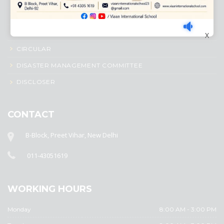
ADMISSION PROCESS
AWARD SYSTEM
X
CIRCULAR
DISASTER MANAGEMENT COMMITTEE
DISCLOSER
CONTACT
B-Block, Preet Vihar, New Delhi
011-43051619
WORKING HOURS
Monday
8:00 AM - 3:00 PM