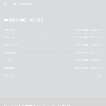
011-43051619
WORKING HOURS
Monday
8:00 AM - 3:00 PM
Tuesday
8:00 AM - 3:00 PM
Wednesday
8:00 AM - 3:00 PM
Thursday
8:00 AM - 3:00 PM
Friday
8:00 AM - 3:00 PM
Saturday
8:00 AM - 3:00 PM
Sunday
Closed