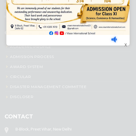
Education, New Delhi. It was initiated by Preet Vihar Education
Society (Regd.) and is dedicated to the memory of Late Sh. Kewal
Krishan Mutneja, a founder of Preet Vihar colony.
QUICK LINKS
X
ACADEMIC PROFILE
ADMISSION PROCESS
AWARD SYSTEM
CIRCULAR
DISASTER MANAGEMENT COMMITTEE
DISCLOSER
CONTACT
B-Block, Preet Vihar, New Delhi