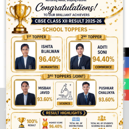
→
Share:
best ecommerce platform for startups
top open source ecommerce
platforms
top outsourcing companies
top outsourcing companies in
india
top outsourcing firms
top platform
top ranked ecommerce
sites
top rated ecommerce
top rated ecommerce platforms
top
rated ecommerce sites
ABOUT US
Viaan International School is a Co-educational, English Medium,
Senior Secondary School, affiliated to Central Board of Secondary