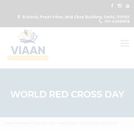
B-block, Preet Vihar, Bhd Cbse Building, Delhi, 110092
011-43051619
Togg
WORLD RED CROSS DAY
VIAAN INTERNATIONAL SCHOOL
>
GALLERIES
>
WORLD RED CROSS DAY