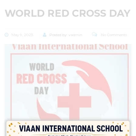
WORLD RED CROSS DAY
May 9, 2023
Posted by:
vadmin
No Comments