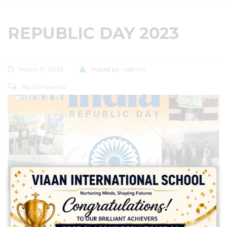
REPUBLIC DAY 2023
March 31, 2023
Posted by:
vadmin
No Comments