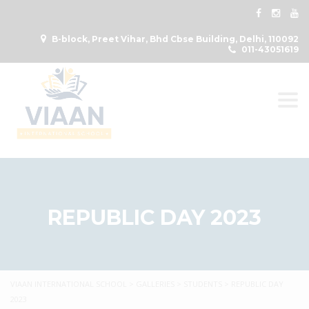
B-block, Preet Vihar, Bhd Cbse Building, Delhi, 110092
011-43051619
Togg
REPUBLIC DAY 2023
VIAAN INTERNATIONAL SCHOOL
>
GALLERIES
>
STUDENTS
>
REPUBLIC DAY
2023