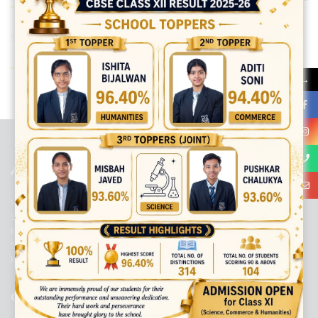
Share:
→
best ecommerce platform for startups
top open source ecommerce
platforms
top outsourcing companies
top outsourcing companies in
india
top outsourcing firms
top platform
top ranked ecommerce
sites
top rated ecommerce
top rated ecommerce platforms
top
rated ecommerce sites
ABOUT US
Viaan International School is a Co-educational, English Medium,
Senior Secondary School, affiliated to Central Board of Secondary
Education, New Delhi. It was initiated by Preet Vihar Education
Society (Regd.) and is dedicated to the memory of Late Sh. Kewal
Krishan Mutneja, a founder of Preet Vihar colony.
QUICK LINKS