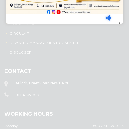
ACADEMIC PROFILE
ADMISSION PROCESS
X
AWARD SYSTEM
CIRCULAR
DISASTER MANAGEMENT COMMITTEE
DISCLOSER
CONTACT
B-Block, Preet Vihar, New Delhi
011-43051619
WORKING HOURS
Monday
8:00 AM - 3:00 PM